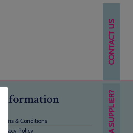
CONTACT US
NEED A SUPPLIER?
Information
Terms & Conditions
Privacy Policy