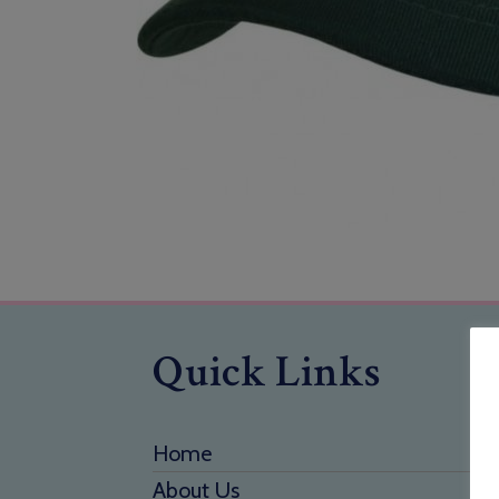
Quick Links
Home
About Us