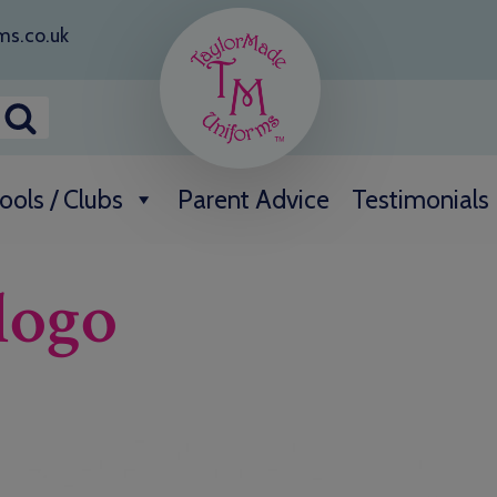
ms.co.uk
ools / Clubs
Parent Advice
Testimonials
logo