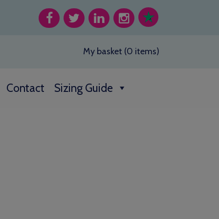
My basket (0 items)
Contact
Sizing Guide