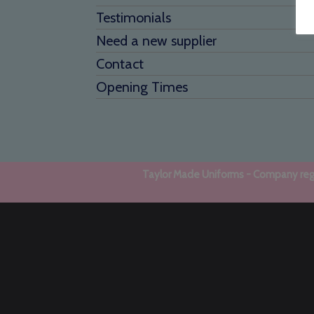
Testimonials
Need a new supplier
Contact
Opening Times
Taylor Made Uniforms - Company regi