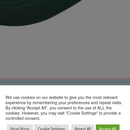
Contact Us
We use cookies on our website to give you the most relevant
experience by remembering your preferences and repeat visits.
By clicking “Accept All”, you consent to the use of ALL the
cookies. However, you may visit "Cookie Settings" to provide a
controlled consent.
01293 640 154
info@taylormadeuniforms.co.uk
Read More
Cookie Settings
Reject All
Accept All