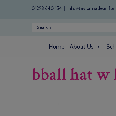
01293 640 154
|
info@taylormadeunifor
Home
About Us
Sch
bball hat w 