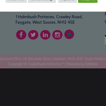
Address
1 Holmbush Potteries, Crawley Road,
Faygate, West Sussex, RH12 4SE
stered office: 26 Glendale Close, Horsham, RH12 4GR. Taylor Made 
Copyright © TaylorMade Uniforms ™ | Website by
BritWeb