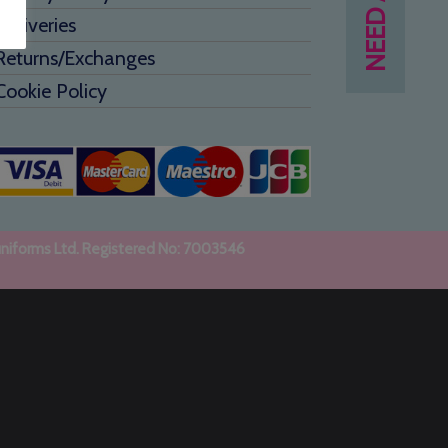
Deliveries
Returns/Exchanges
Cookie Policy
uniforms Ltd. Registered No: 7003546