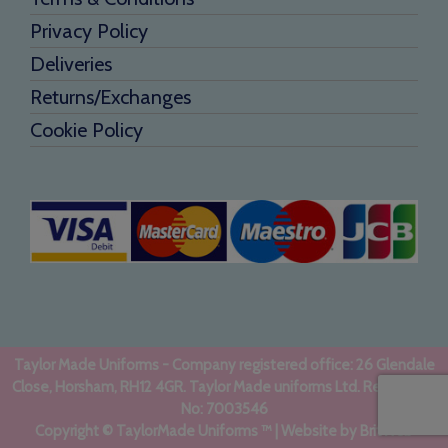
Privacy Policy
Deliveries
Returns/Exchanges
Cookie Policy
Taylor Made Uniforms - Company registered office: 26 Glendale
Close, Horsham, RH12 4GR. Taylor Made uniforms Ltd. Registered
No: 7003546
Copyright © TaylorMade Uniforms ™ | Website by
BritWeb