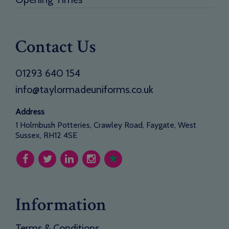
Contact Us
01293 640 154
info@taylormadeuniforms.co.uk
Address
1 Holmbush Potteries, Crawley Road, Faygate, West
Sussex, RH12 4SE
Information
Terms & Conditions