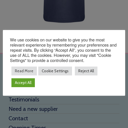
We use cookies on our website to give you the most
relevant experience by remembering your preferences and
repeat visits. By clicking “Accept All”, you consent to the
use of ALL the cookies. However, you may visit "Cookie
Settings" to provide a controlled consent.
Quick Links
Read More
Cookie Settings
Reject All
Home
Accept All
About Us
Testimonials
Need a new supplier
Contact
Opening Times