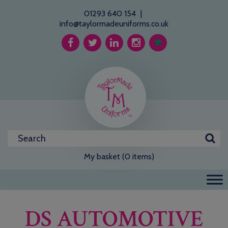
01293 640 154
|
info@taylormadeuniforms.co.uk
My basket (0 items)
DS AUTOMOTIVE