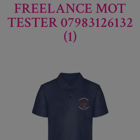
FREELANCE MOT
TESTER 07983126132
(1)