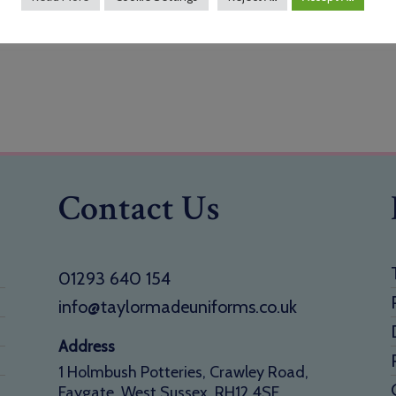
Contact Us
01293 640 154
info@taylormadeuniforms.co.uk
Address
1 Holmbush Potteries, Crawley Road,
Faygate, West Sussex, RH12 4SE