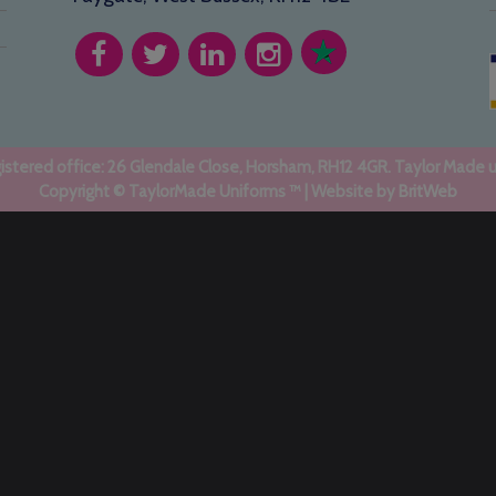
stered office: 26 Glendale Close, Horsham, RH12 4GR. Taylor Made 
Copyright © TaylorMade Uniforms ™ | Website by
BritWeb