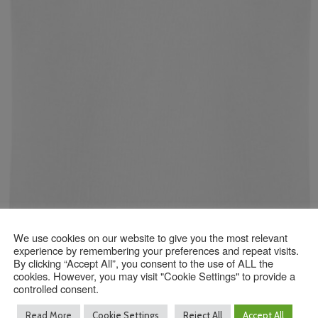
We use cookies on our website to give you the most relevant
experience by remembering your preferences and repeat visits.
By clicking “Accept All”, you consent to the use of ALL the
cookies. However, you may visit "Cookie Settings" to provide a
controlled consent.
Read More
Cookie Settings
Reject All
Accept All