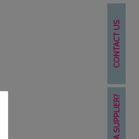
CONTACT US
NEED A SUPPLIER?