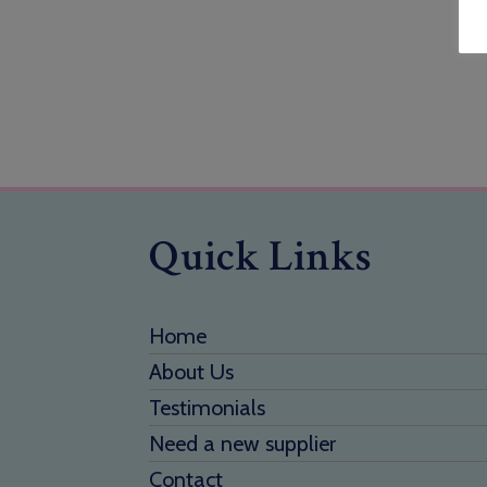
Quick Links
Home
About Us
Testimonials
Need a new supplier
Contact