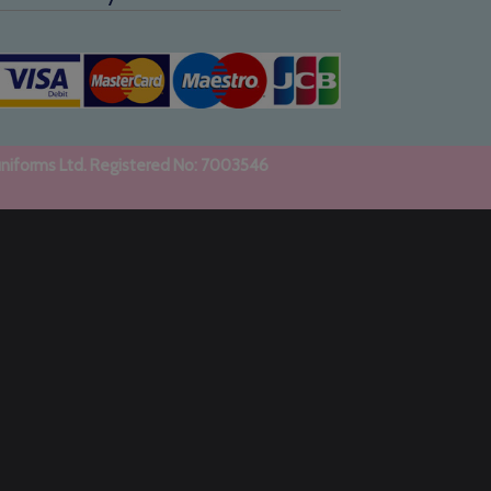
uniforms Ltd. Registered No: 7003546