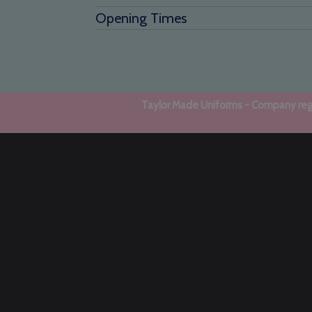
Opening Times
Taylor Made Uniforms - Company regi