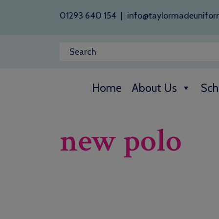
01293 640 154
|
info@taylormadeunifor
Home
About Us
Sch
new polo