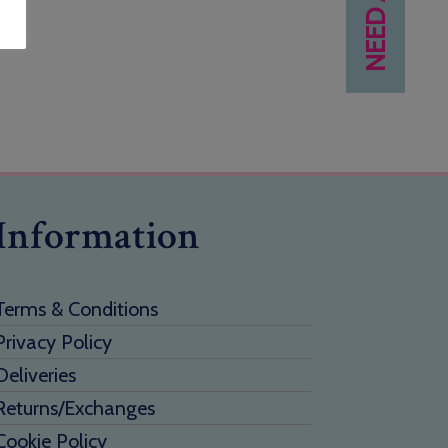
Information
Terms & Conditions
Privacy Policy
Deliveries
Returns/Exchanges
Cookie Policy