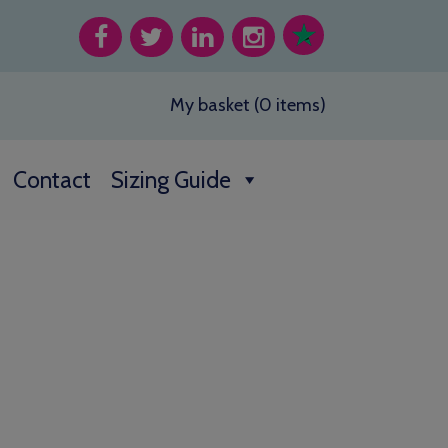
My basket (0 items)
Contact
Sizing Guide