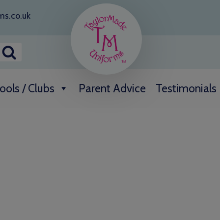
ms.co.uk
ools / Clubs
Parent Advice
Testimonials