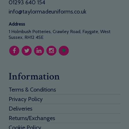
01293 640 154
info@taylormadeuniforms.co.uk
Address
1 Holmbush Potteries, Crawley Road, Faygate, West
Sussex, RH12 4SE
Information
Terms & Conditions
Privacy Policy
Deliveries
Returns/Exchanges
Cookie Policy