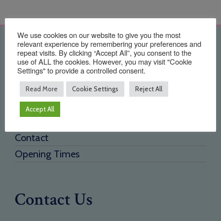
We use cookies on our website to give you the most
relevant experience by remembering your preferences and
Quick Links
repeat visits. By clicking “Accept All”, you consent to the
use of ALL the cookies. However, you may visit "Cookie
Settings" to provide a controlled consent.
Home
About Us
Read More
Cookie Settings
Reject All
Testimonials
Accept All
Need a new supplier
Contact
Opening Times
Contact Us