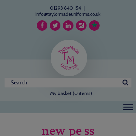
01293 640 154
|
info@taylormadeuniforms.co.uk
My basket (0 items)
new pe ss