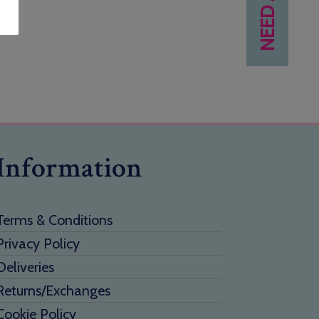
Information
Terms & Conditions
Privacy Policy
Deliveries
Returns/Exchanges
Cookie Policy