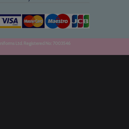
uniforms Ltd. Registered No: 7003546