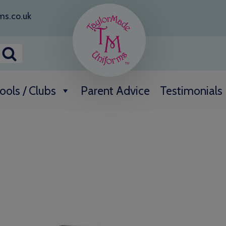
ms.co.uk
ools / Clubs
Parent Advice
Testimonials