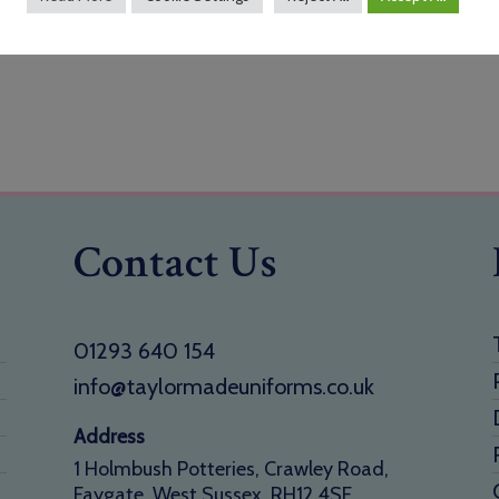
Contact Us
01293 640 154
info@taylormadeuniforms.co.uk
Address
1 Holmbush Potteries, Crawley Road,
Faygate, West Sussex, RH12 4SE