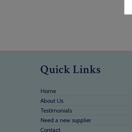
Quick Links
Home
About Us
Testimonials
Need a new supplier
Contact