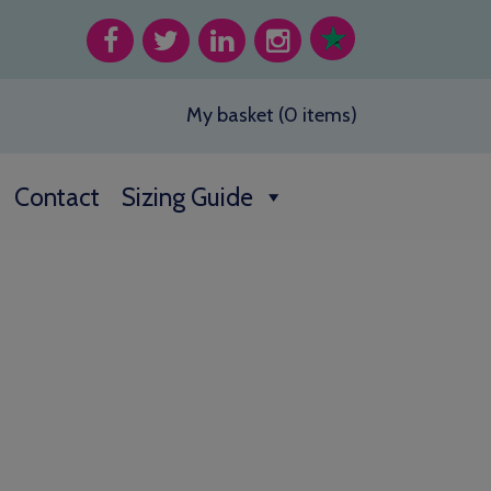
My basket (0 items)
Contact
Sizing Guide