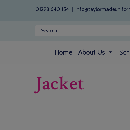
01293 640 154
|
info@taylormadeunifor
Home
About Us
Sch
Jacket