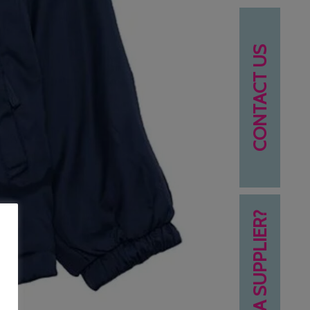
CONTACT US
NEED A SUPPLIER?