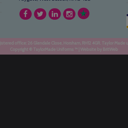
stered office: 26 Glendale Close, Horsham, RH12 4GR. Taylor Made 
Copyright © TaylorMade Uniforms ™ | Website by
BritWeb