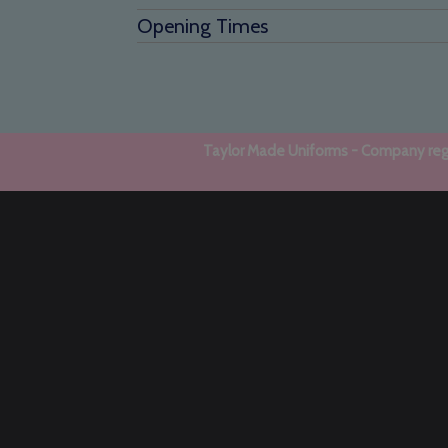
Opening Times
Taylor Made Uniforms - Company regi