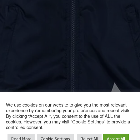
We use cookies on our website to give you the most relevant
experience by remembering your preferences and repeat visits.
By clicking “Accept All”, you consent to the use of ALL the
cookies. However, you may visit "Cookie Settings" to provide a
controlled consent.
Read More
Cookie Settings
Reject All
Accept All