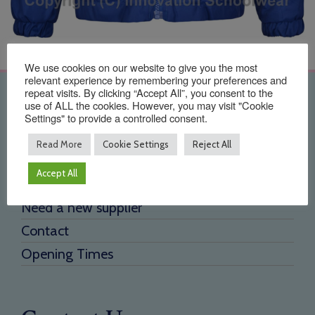
We use cookies on our website to give you the most
relevant experience by remembering your preferences and
repeat visits. By clicking “Accept All”, you consent to the
Quick Links
use of ALL the cookies. However, you may visit "Cookie
Settings" to provide a controlled consent.
Home
Read More
Cookie Settings
Reject All
About Us
Accept All
Testimonials
Need a new supplier
Contact
Opening Times