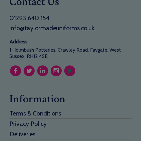
Contact Us
01293 640 154
info@taylormadeuniforms.co.uk
Address
1 Holmbush Potteries, Crawley Road, Faygate, West
Sussex, RH12 4SE
Information
Terms & Conditions
Privacy Policy
Deliveries