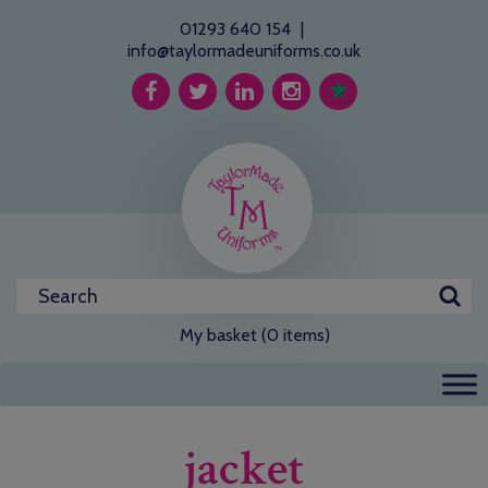
01293 640 154
|
info@taylormadeuniforms.co.uk
My basket (0 items)
jacket