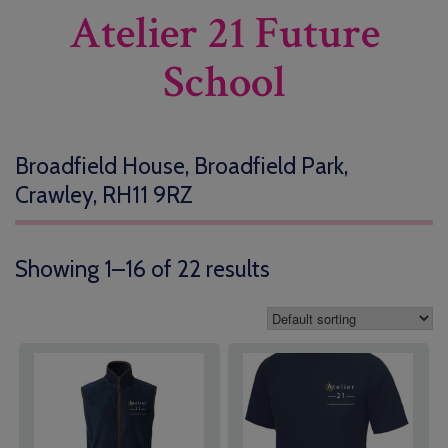
Atelier 21 Future
School
Broadfield House, Broadfield Park,
Crawley, RH11 9RZ
Showing 1–16 of 22 results