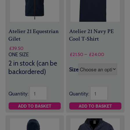
Atelier 21 Equestrian
Atelier 21 Navy PE
Gilet
Cool T-Shirt
£
39.50
Price
£
21.50
–
£
24.00
ONE SIZE
range:
2 in stock (can be
£21.50
Size
backordered)
through
£24.00
Quantity:
Quantity:
ADD TO BASKET
ADD TO BASKET