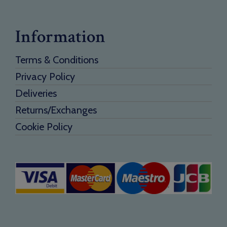
Information
Terms & Conditions
Privacy Policy
Deliveries
Returns/Exchanges
Cookie Policy