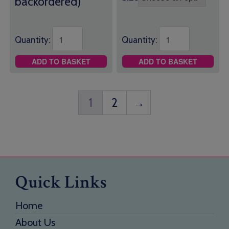
backordered)
Quantity:
Quantity:
ADD TO BASKET
ADD TO BASKET
1
2
→
Quick Links
Home
About Us