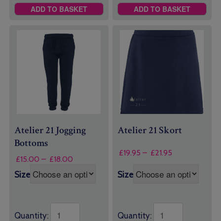
ADD TO BASKET
ADD TO BASKET
Atelier 21 Jogging
Atelier 21 Skort
Bottoms
Price
£
19.95
–
£
21.95
Price
£
15.00
–
£
18.00
range:
range:
£19.95
Size
Size
£15.00
through
through
£21.95
£18.00
Quantity:
Quantity: