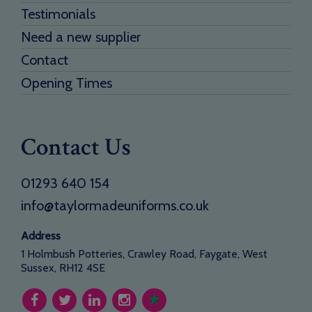
Testimonials
Need a new supplier
Contact
Opening Times
Contact Us
01293 640 154
info@taylormadeuniforms.co.uk
Address
1 Holmbush Potteries, Crawley Road, Faygate, West
Sussex, RH12 4SE