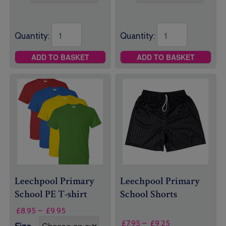
through
through
£25.95
£11.50
Quantity:
Quantity:
ADD TO BASKET
ADD TO BASKET
Leechpool Primary
Leechpool Primary
School PE T-shirt
School Shorts
Price
£
8.95
–
£
9.95
range:
Price
£
7.95
–
£
9.25