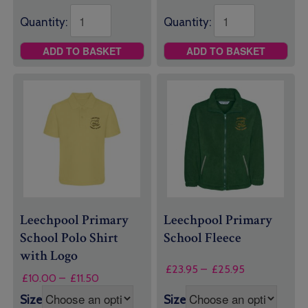
Quantity:
Quantity:
ADD TO BASKET
ADD TO BASKET
Leechpool Primary
Leechpool Primary
School Polo Shirt
School Fleece
with Logo
Price
£
23.95
–
£
25.95
Price
£
10.00
–
£
11.50
range:
range:
£23.95
Size
Size
£10.00