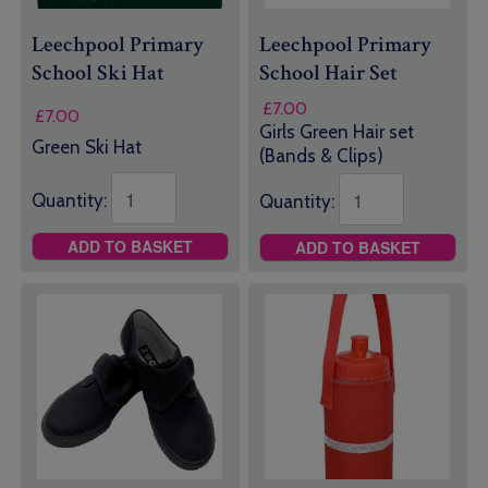
Leechpool Primary
Leechpool Primary
School Ski Hat
School Hair Set
£
7.00
£
7.00
Girls Green Hair set
Green Ski Hat
(Bands & Clips)
Quantity:
Quantity:
ADD TO BASKET
ADD TO BASKET