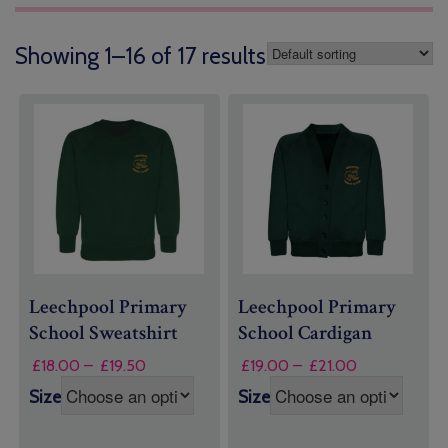
Showing 1–16 of 17 results
Leechpool Primary
Leechpool Primary
School Sweatshirt
School Cardigan
Price
Price
£
18.00
–
£
19.50
£
19.00
–
£
21.00
range:
range:
Size
Size
£18.00
£19.00
through
through
£19.50
£21.00