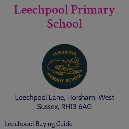
Leechpool Primary
School
Leechpool Lane, Horsham, West
Sussex, RH13 6AG
Leechpool Buying Guide