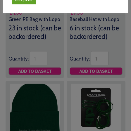
School PE Bag
School Baseball Hat
£
11.00
£
9.00
Green PE Bag with Logo
Baseball Hat with Logo
23 in stock (can be
6 in stock (can be
backordered)
backordered)
Quantity:
Quantity:
ADD TO BASKET
ADD TO BASKET