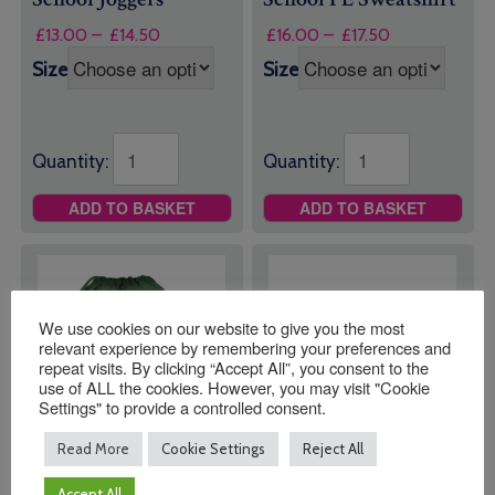
Price
Price
£
13.00
–
£
14.50
£
16.00
–
£
17.50
range:
range:
Size
Size
£13.00
£16.00
through
through
£14.50
£17.50
Quantity:
Quantity:
ADD TO BASKET
ADD TO BASKET
We use cookies on our website to give you the most
relevant experience by remembering your preferences and
repeat visits. By clicking “Accept All”, you consent to the
use of ALL the cookies. However, you may visit "Cookie
Settings" to provide a controlled consent.
Read More
Cookie Settings
Reject All
Leechpool Primary
Leechpool Primary
Accept All