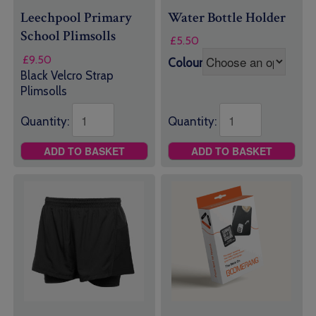
Leechpool Primary
Water Bottle Holder
School Plimsolls
£
5.50
£
9.50
Colour
Black Velcro Strap
Plimsolls
Quantity:
Quantity:
ADD TO BASKET
ADD TO BASKET