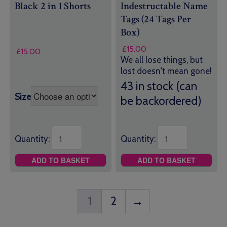
Black 2 in 1 Shorts
Indestructable Name
Tags (24 Tags Per
Box)
£
15.00
£
15.00
We all lose things, but
lost doesn't mean gone!
43 in stock (can
Size
be backordered)
Quantity:
Quantity:
ADD TO BASKET
ADD TO BASKET
1
2
→