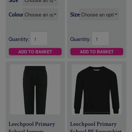
Size
£8.95
range:
through
£7.95
£9.95
Colour
Size
through
£9.25
Quantity:
Quantity:
ADD TO BASKET
ADD TO BASKET
Leechpool Primary
Leechpool Primary
School Joggers
School PE Sweatshirt