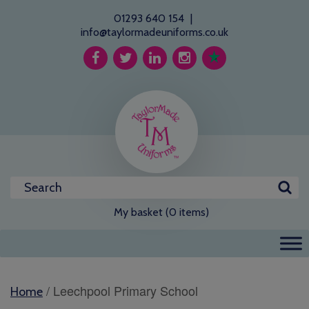
01293 640 154
|
info@taylormadeuniforms.co.uk
My basket (0 items)
/ Leechpool Primary School
Home