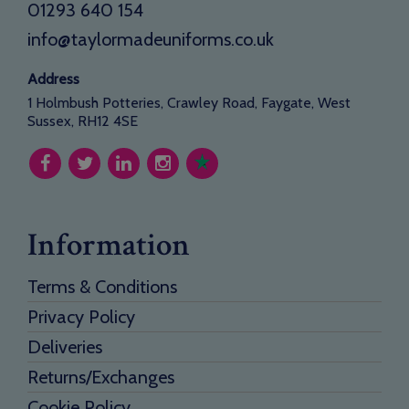
01293 640 154
info@taylormadeuniforms.co.uk
Address
1 Holmbush Potteries, Crawley Road, Faygate, West
Sussex, RH12 4SE
Information
Terms & Conditions
Privacy Policy
Deliveries
Returns/Exchanges
Cookie Policy