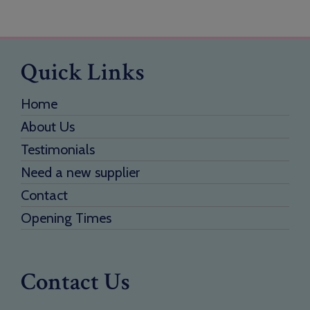
Quick Links
Home
About Us
Testimonials
Need a new supplier
Contact
Opening Times
Contact Us