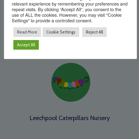
relevant experience by remembering your preferences and
repeat visits. By clicking “Accept All”, you consent to the
use of ALL the cookies. However, you may visit "Cookie
Settings" to provide a controlled consent.
Read More
Cookie Settings
Reject All
Kilnwood Vale Primary School
Accept All
Leechpool Caterpillars Nursery