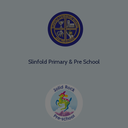
Slinfold Primary & Pre School