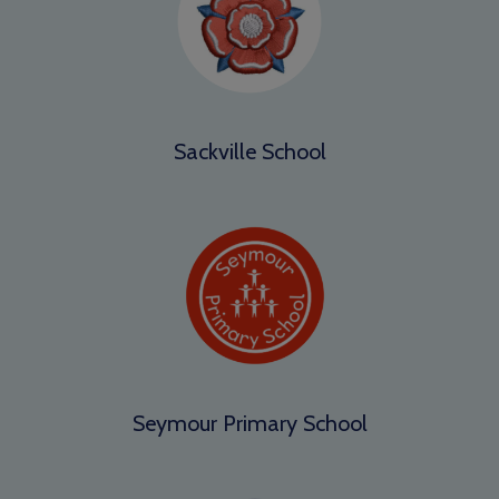
Sackville School
Seymour Primary School