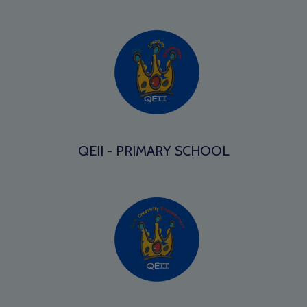
QEII - PRIMARY SCHOOL