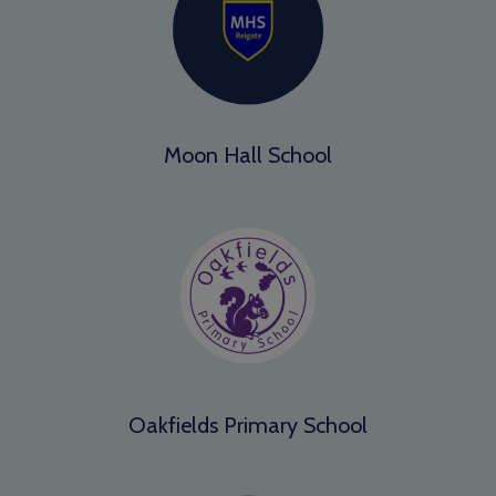
Moon Hall School
Oakfields Primary School