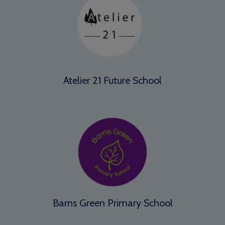
Atelier 21 Future School
Barns Green Primary School