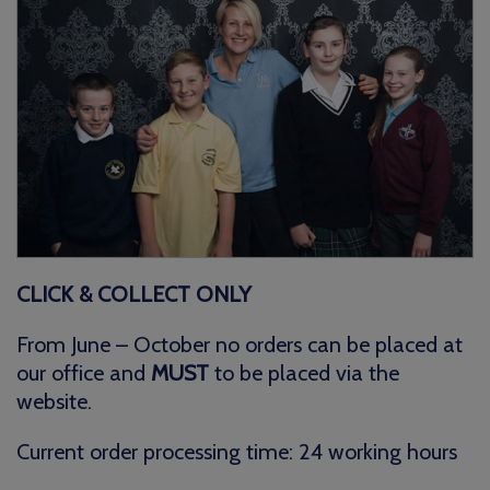
CLICK & COLLECT ONLY
From June – October no orders can be placed at
our office and
MUST
to be placed via the
website.
Current order processing time: 24 working hours