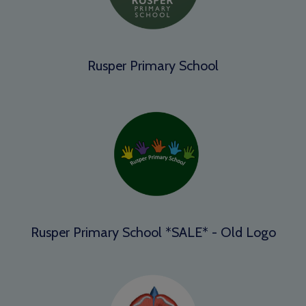
Rusper Primary School
Rusper Primary School *SALE* - Old Logo