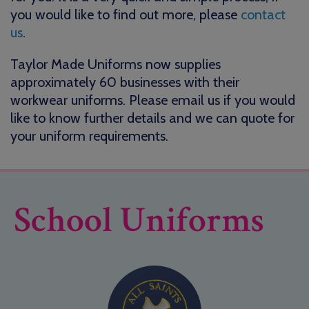
you would like to find out more, please
contact
us
.
Taylor Made Uniforms now supplies
approximately 60 businesses with their
workwear uniforms. Please email us if you would
like to know further details and we can quote for
your uniform requirements.
School Uniforms