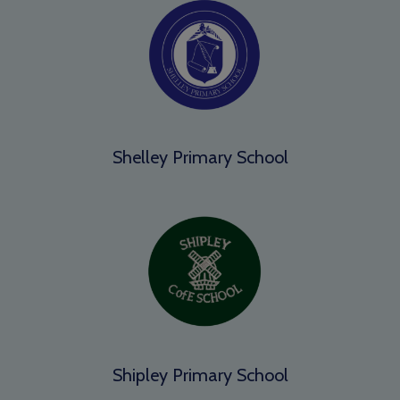
Shelley Primary School
Shipley Primary School