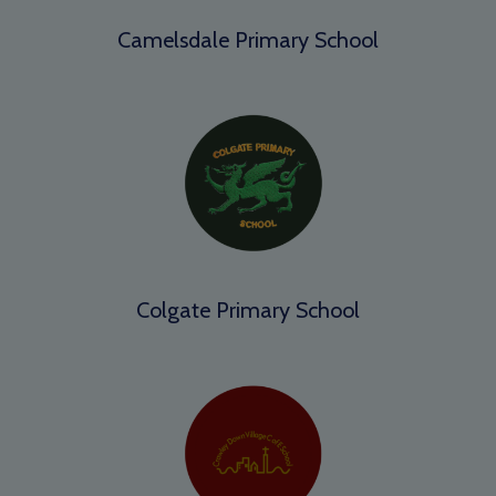
Camelsdale Primary School
Colgate Primary School