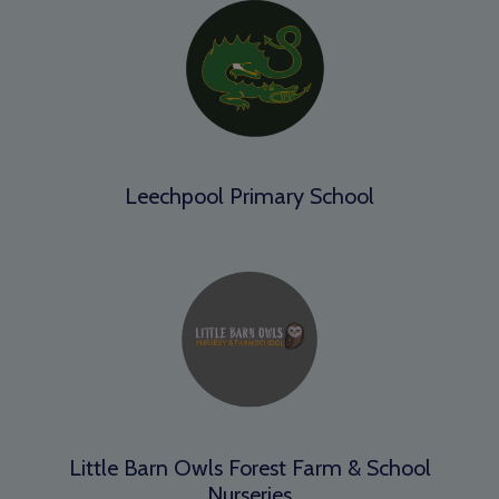
Leechpool Primary School
Little Barn Owls Forest Farm & School
Nurseries