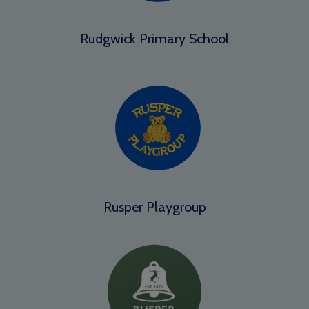
Rudgwick Primary School
Rusper Playgroup