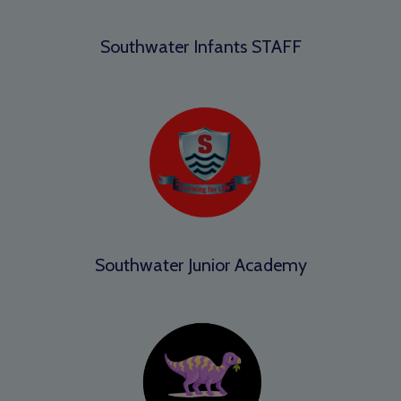
Southwater Infants STAFF
Southwater Junior Academy