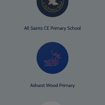
All Saints CE Primary School
Ashurst Wood Primary