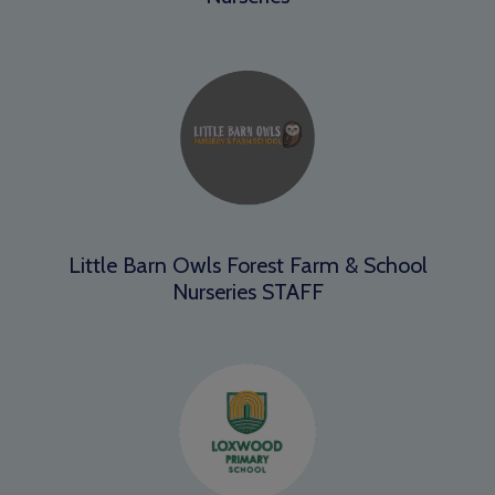
Little Barn Owls Forest Farm & School
Nurseries STAFF