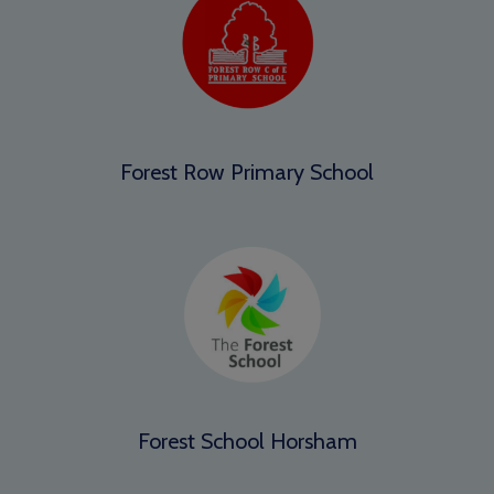
Forest Row Primary School
Forest School Horsham