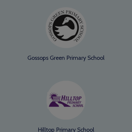
Gossops Green Primary School
Hilltop Primary School