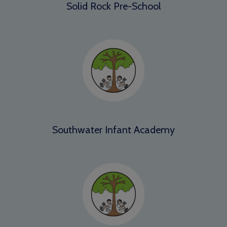
Solid Rock Pre-School
Southwater Infant Academy