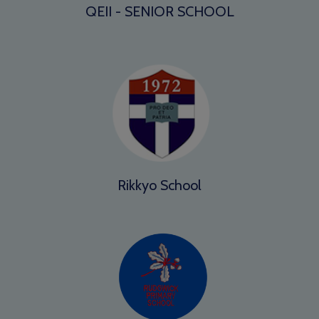
QEII - SENIOR SCHOOL
Rikkyo School