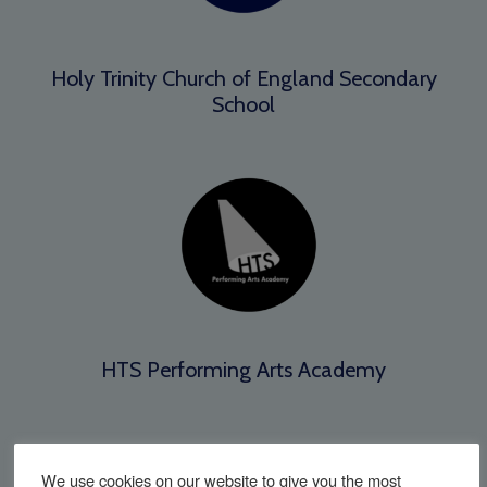
Holy Trinity Church of England Secondary
School
HTS Performing Arts Academy
We use cookies on our website to give you the most