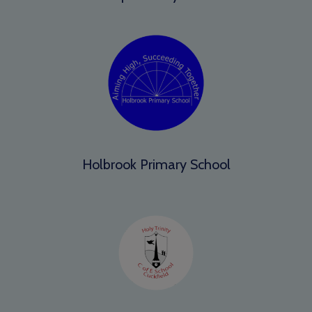
Holbrook Primary School