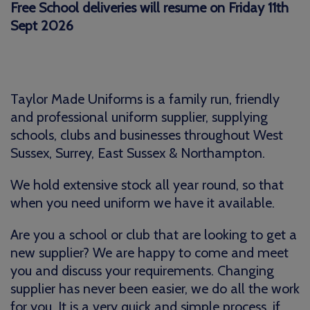
Free School deliveries will resume on Friday 11th
Sept 2026
Taylor Made Uniforms is a family run, friendly
and professional uniform supplier, supplying
schools, clubs and businesses throughout West
Sussex, Surrey, East Sussex & Northampton.
We hold extensive stock all year round, so that
when you need uniform we have it available.
Are you a school or club that are looking to get a
new supplier? We are happy to come and meet
you and discuss your requirements. Changing
supplier has never been easier, we do all the work
for you. It is a very quick and simple process, if