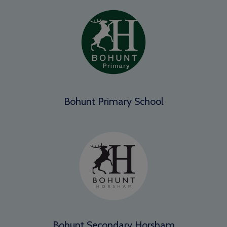
Bohunt Primary School
Bohunt Secondary Horsham