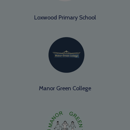
Loxwood Primary School
Manor Green College