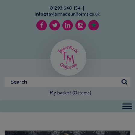
01293 640 154
|
info@taylormadeuniforms.co.uk
My basket (0 items)