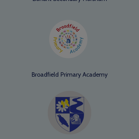
Broadfield Primary Academy