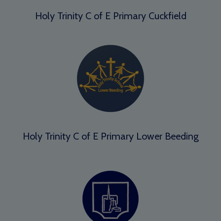
Holy Trinity C of E Primary Cuckfield
Holy Trinity C of E Primary Lower Beeding