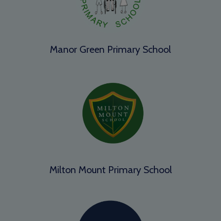
Manor Green Primary School
Milton Mount Primary School