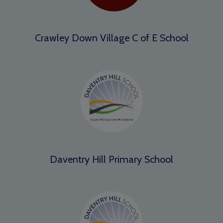
Crawley Down Village C of E School
Daventry Hill Primary School