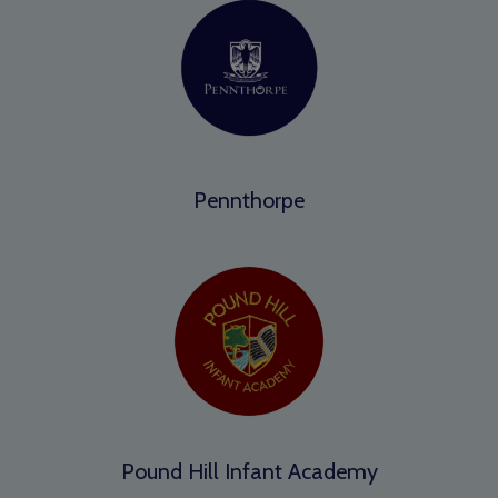
Pennthorpe
Pound Hill Infant Academy