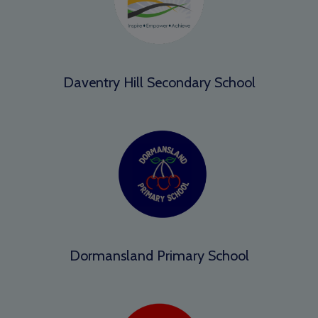
Daventry Hill Secondary School
Dormansland Primary School