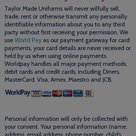
Taylor Made Uniforms will never wilfully sell,
trade, rent or otherwise transmit any personally
identifiable information about you to any third
party without first receiving your permission. We
use
World Pay
as our payment gateway for card
payments, your card details are never received or
held by us when using online payments.
Worldpay handles all major payment methods,
debit cards and credit cards, including Diners,
MasterCard, Visa, Amex, Maestro and JCB.
Personal information will only be collected with
your consent. Your personal information (name,
address, email address, phone number, child’s