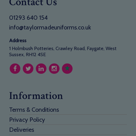
Contact Us
01293 640 154
info@taylormadeuniforms.co.uk
Address
1 Holmbush Potteries, Crawley Road, Faygate, West
Sussex, RH12 4SE
Information
Terms & Conditions
Privacy Policy
Deliveries