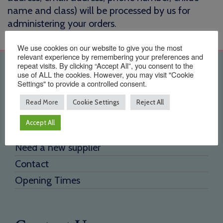
name and class) will be processed by us for
administering your orders.
We use cookies on our website to give you the most
relevant experience by remembering your preferences and
repeat visits. By clicking “Accept All”, you consent to the
Quick Links
use of ALL the cookies. However, you may visit "Cookie
Settings" to provide a controlled consent.
Home
Read More
Cookie Settings
Reject All
About Us
Accept All
Testimonials
Need a new supplier
Contact
Opening Times