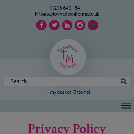
01293 640 154
|
info@taylormadeuniforms.co.uk
My basket (3 items)
Privacy Policy