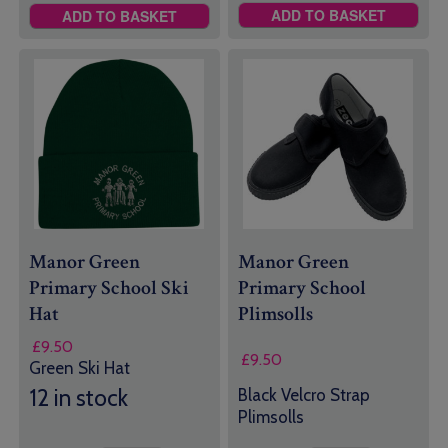
ADD TO BASKET
ADD TO BASKET
Manor Green
Manor Green
Primary School Ski
Primary School
Hat
Plimsolls
£
9.50
£
9.50
Green Ski Hat
12 in stock
Black Velcro Strap
Plimsolls