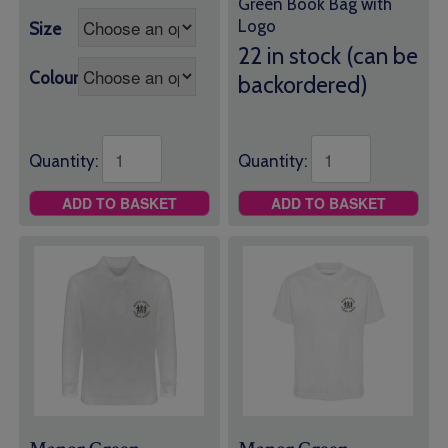
Green Book Bag with
range:
Logo
Size
£10.00
through
22 in stock (can be
£11.50
Colour
backordered)
Quantity:
Quantity:
ADD TO BASKET
ADD TO BASKET