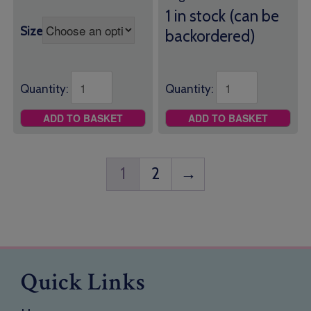
1 in stock (can be
Size
backordered)
Quantity:
Quantity:
ADD TO BASKET
ADD TO BASKET
1
2
→
Quick Links