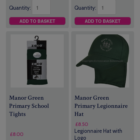
Quantity:
Quantity:
ADD TO BASKET
ADD TO BASKET
Manor Green
Manor Green
Primary School
Primary Legionnaire
Tights
Hat
£
8.50
Legionnaire Hat with
£
8.00
Logo