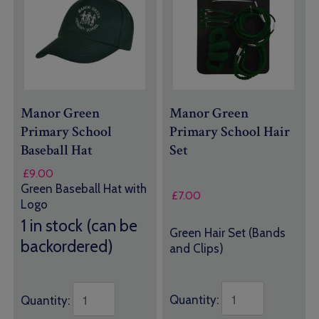
Manor Green
Manor Green
Primary School
Primary School Hair
Baseball Hat
Set
£
9.00
Green Baseball Hat with
£
7.00
Logo
1 in stock (can be
Green Hair Set (Bands
backordered)
and Clips)
Quantity:
Quantity: