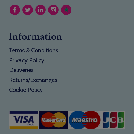
Information
Terms & Conditions
Privacy Policy
Deliveries
Returns/Exchanges
Cookie Policy