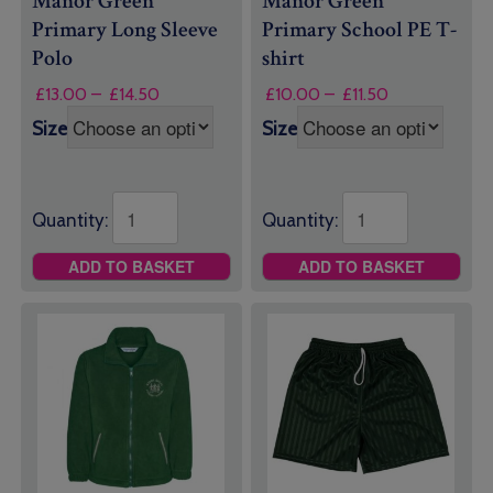
Manor Green
Manor Green
Primary Long Sleeve
Primary School PE T-
Polo
shirt
Price
Price
£
13.00
–
£
14.50
£
10.00
–
£
11.50
range:
range:
Size
Size
£13.00
£10.00
through
through
£14.50
£11.50
Quantity:
Quantity:
ADD TO BASKET
ADD TO BASKET