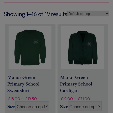
Showing 1–16 of 19 results
Manor Green
Manor Green
Primary School
Primary School
Sweatshirt
Cardigan
Price
Price
£
18.00
–
£
19.50
£
19.00
–
£
21.00
range:
range:
Size
Size
£18.00
£19.00