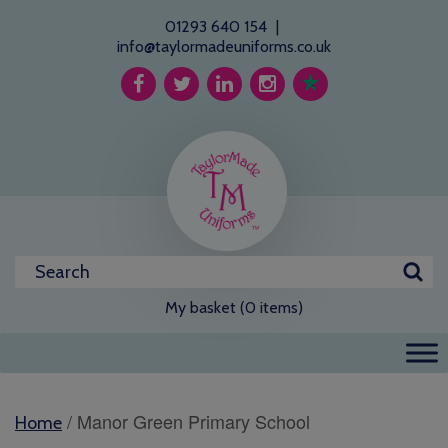
01293 640 154
|
info@taylormadeuniforms.co.uk
My basket (0 items)
/ Manor Green Primary School
Home