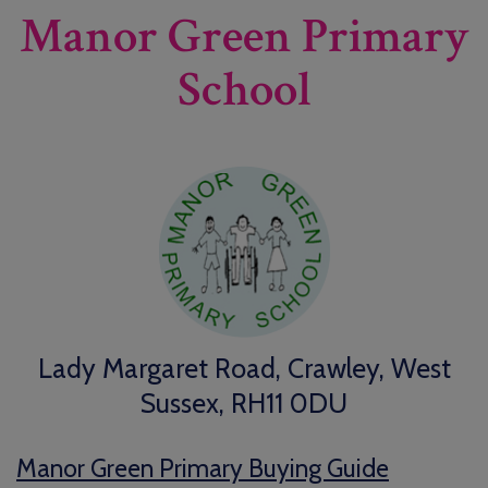
Manor Green Primary
School
Lady Margaret Road, Crawley, West
Sussex, RH11 0DU
Manor Green Primary Buying Guide