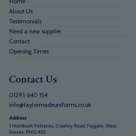
Home
About Us
Testimonials
Need a new supplier
Contact
Opening Times
Contact Us
01293 640 154
info@taylormadeuniforms.co.uk
Address
1 Holmbush Potteries, Crawley Road, Faygate, West
Sussex, RH12 4SE