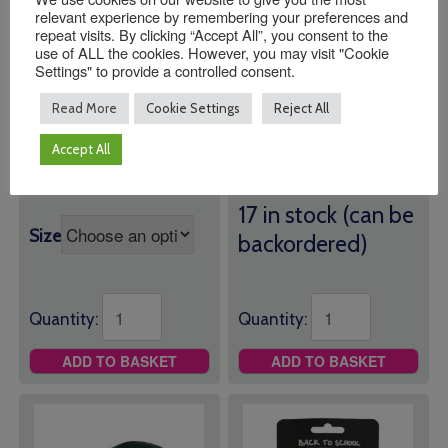
relevant experience by remembering your preferences and
repeat visits. By clicking “Accept All”, you consent to the
use of ALL the cookies. However, you may visit "Cookie
Settings" to provide a controlled consent.
Manor Green
Manor Green
Primary School
Primary School PE
Read More
Cookie Settings
Reject All
Joggers
Bag
Accept All
£
11.00
Price
£
13.00
–
£
14.50
Green PE Bag with Logo
range:
17 in stock (can be
£13.00
Size
backordered)
through
£14.50
Quantity:
Quantity:
ADD TO BASKET
ADD TO BASKET