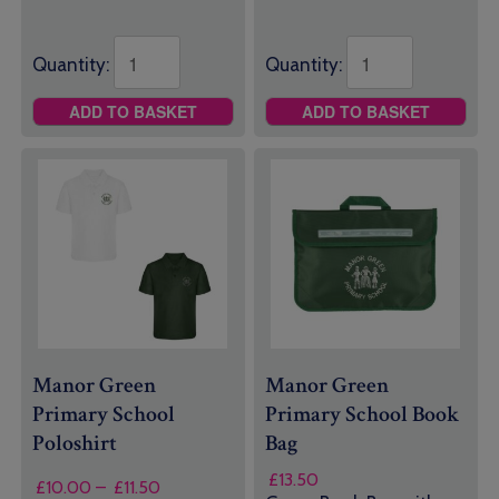
through
through
£19.50
£21.00
Quantity:
Quantity:
ADD TO BASKET
ADD TO BASKET
Manor Green
Manor Green
Primary School
Primary School Book
Poloshirt
Bag
£
13.50
Price
£
10.00
–
£
11.50