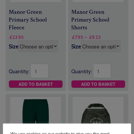
Manor Green
Manor Green
Primary School
Primary School
Fleece
Shorts
Price
£
23.95
£
7.95
–
£
9.25
range:
Size
Size
£7.95
through
£9.25
Quantity:
Quantity:
ADD TO BASKET
ADD TO BASKET
We use cookies on our website to give you the most