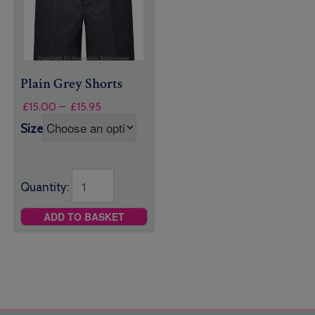
Plain Grey Shorts
Price
£
15.00
–
£
15.95
range:
Size
£15.00
through
£15.95
Quantity:
ADD TO BASKET