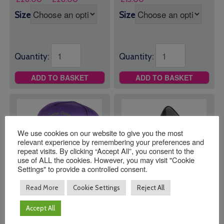
range:
Size
Size
£26.00
through
£28.00
Quantity:
Quantity:
ADD TO BASKET
ADD TO BASKET
We use cookies on our website to give you the most
relevant experience by remembering your preferences and
repeat visits. By clicking “Accept All”, you consent to the
use of ALL the cookies. However, you may visit "Cookie
Settings" to provide a controlled consent.
Read More
Cookie Settings
Reject All
Barns Green Primary
Barns Green Primary
Accept All
School Baseball Hat
School Plimsolls