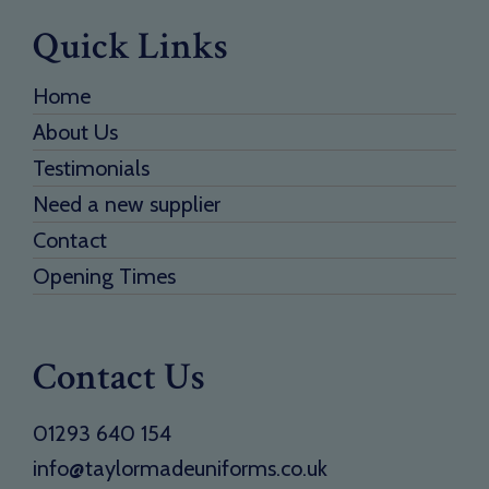
Quick Links
Home
About Us
Testimonials
Need a new supplier
Contact
Opening Times
Contact Us
01293 640 154
info@taylormadeuniforms.co.uk