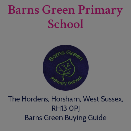
Barns Green Primary
School
The Hordens, Horsham, West Sussex,
RH13 0PJ
Barns Green Buying Guide