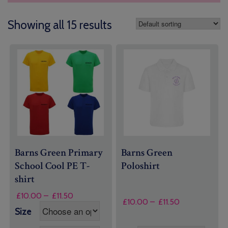
Showing all 15 results
Barns Green Primary
Barns Green
School Cool PE T-
Poloshirt
shirt
Price
£
10.00
–
£
11.50
Price
£
10.00
–
£
11.50
range:
range:
Size
£10.00
£10.00
through