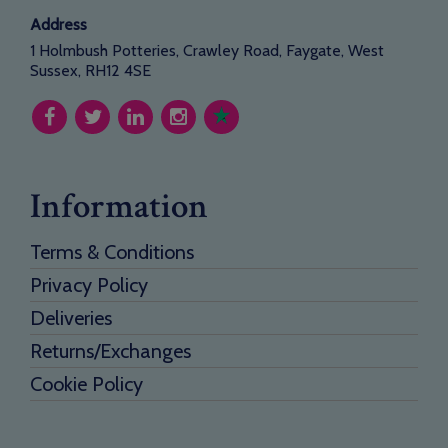
Address
1 Holmbush Potteries, Crawley Road, Faygate, West
Sussex, RH12 4SE
Information
Terms & Conditions
Privacy Policy
Deliveries
Returns/Exchanges
Cookie Policy