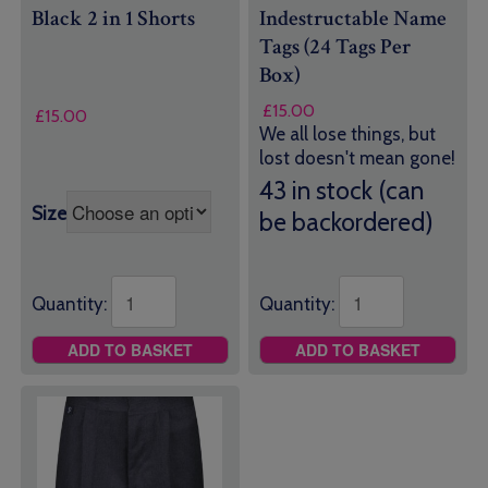
Black 2 in 1 Shorts
Indestructable Name
Tags (24 Tags Per
Box)
£
15.00
£
15.00
We all lose things, but
lost doesn't mean gone!
43 in stock (can
Size
be backordered)
Quantity:
Quantity:
ADD TO BASKET
ADD TO BASKET