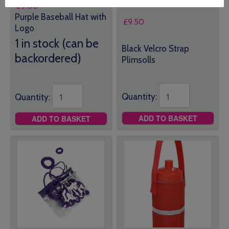
£
9.00
Purple Baseball Hat with
£
9.50
Logo
1 in stock (can be
Black Velcro Strap
backordered)
Plimsolls
Quantity:
Quantity:
ADD TO BASKET
ADD TO BASKET