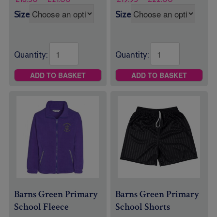
range:
range:
Size
Size
£18.50
£19.95
through
through
£21.00
£22.00
Quantity:
Quantity:
ADD TO BASKET
ADD TO BASKET
Barns Green Primary
Barns Green Primary
School Fleece
School Shorts