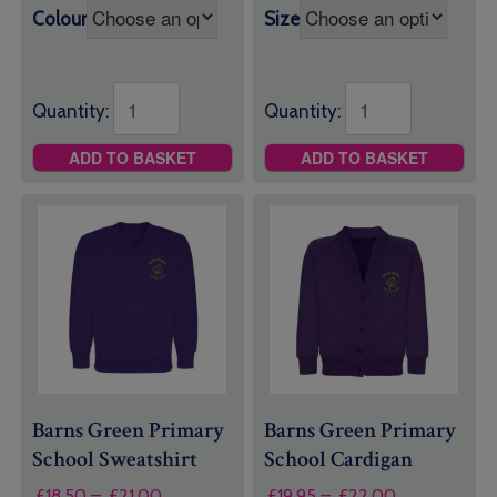
through
£11.50
Colour
Size
£11.50
Quantity:
Quantity:
ADD TO BASKET
ADD TO BASKET
Barns Green Primary
Barns Green Primary
School Sweatshirt
School Cardigan
Price
Price
£
18.50
–
£
21.00
£
19.95
–
£
22.00