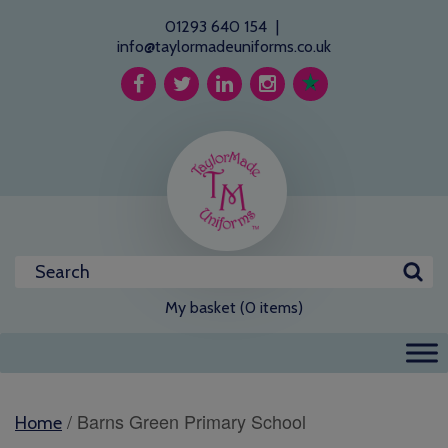
01293 640 154
|
info@taylormadeuniforms.co.uk
My basket (0 items)
/ Barns Green Primary School
Home