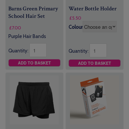
Barns Green Primary
Water Bottle Holder
School Hair Set
£
5.50
Colour
£
7.00
Purple Hair Bands
Quantity:
Quantity:
ADD TO BASKET
ADD TO BASKET