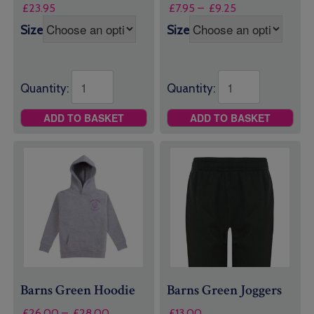
Price
£
23.95
£
7.95
–
£
9.25
range:
Size
Size
£7.95
through
£9.25
Quantity:
Quantity:
ADD TO BASKET
ADD TO BASKET
Barns Green Hoodie
Barns Green Joggers
Price
£
26.00
–
£
28.00
£
13.00