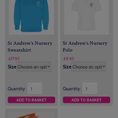
St Andrew’s Nursery
St Andrew’s Nursery
Sweatshirt
Polo
£
17.95
£
9.50
Size
Size
Quantity:
Quantity:
ADD TO BASKET
ADD TO BASKET