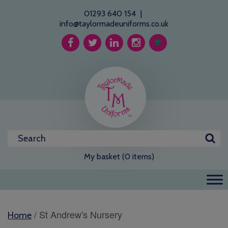
01293 640 154
|
info@taylormadeuniforms.co.uk
My basket (0 items)
/ St Andrew's Nursery
Home