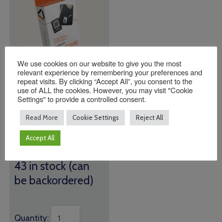
We use cookies on our website to give you the most
relevant experience by remembering your preferences and
repeat visits. By clicking “Accept All”, you consent to the
Indestructable Name
use of ALL the cookies. However, you may visit "Cookie
Settings" to provide a controlled consent.
Tags (24 Tags Per
Box)
Read More
Cookie Settings
Reject All
£
15.00
Accept All
We all lose things, but
lost doesn't mean gone!
43 in stock (can
be backordered)
Quantity: