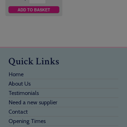
ADD TO BASKET
Quick Links
Home
About Us
Testimonials
Need a new supplier
Contact
Opening Times