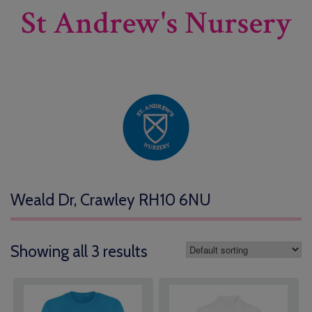
St Andrew's Nursery
Weald Dr, Crawley RH10 6NU
Showing all 3 results