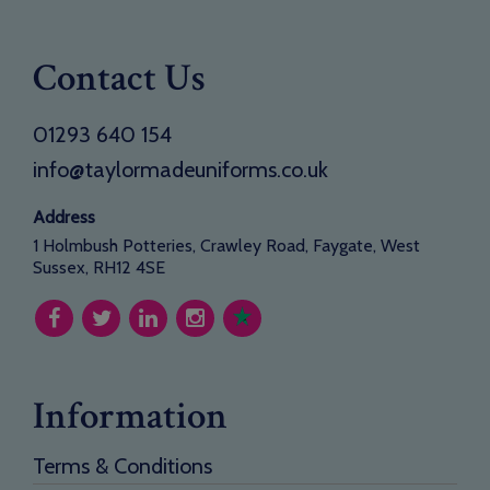
Contact Us
01293 640 154
info@taylormadeuniforms.co.uk
Address
1 Holmbush Potteries, Crawley Road, Faygate, West
Sussex, RH12 4SE
Information
Terms & Conditions