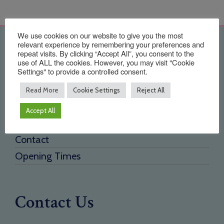
We use cookies on our website to give you the most
relevant experience by remembering your preferences and
Quick Links
repeat visits. By clicking “Accept All”, you consent to the
use of ALL the cookies. However, you may visit "Cookie
Settings" to provide a controlled consent.
Home
About Us
Read More
Cookie Settings
Reject All
Testimonials
Accept All
Need a new supplier
Contact
Opening Times
Contact Us