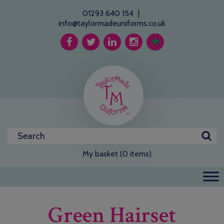
01293 640 154
|
info@taylormadeuniforms.co.uk
My basket (0 items)
Green Hairset