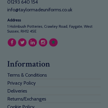
01293 640 154
info@taylormadeuniforms.co.uk
Address
1 Holmbush Potteries, Crawley Road, Faygate, West
Sussex, RH12 4SE
Information
Terms & Conditions
Privacy Policy
Deliveries
Returns/Exchanges
Cookie Policy