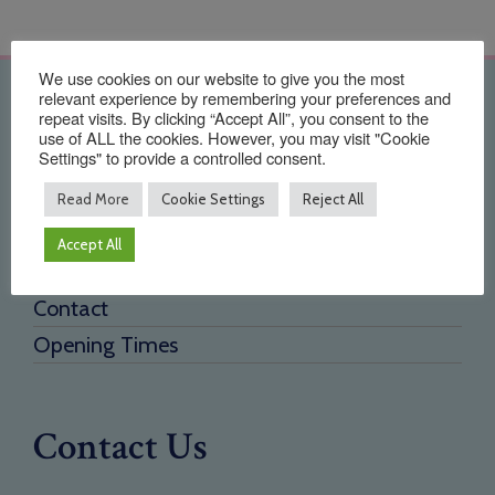
We use cookies on our website to give you the most
relevant experience by remembering your preferences and
Quick Links
repeat visits. By clicking “Accept All”, you consent to the
use of ALL the cookies. However, you may visit "Cookie
Settings" to provide a controlled consent.
Home
About Us
Read More
Cookie Settings
Reject All
Testimonials
Accept All
Need a new supplier
Contact
Opening Times
Contact Us