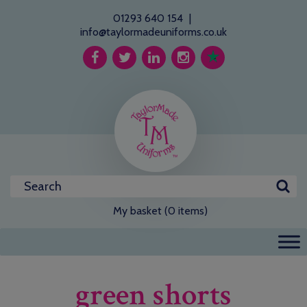
01293 640 154
|
info@taylormadeuniforms.co.uk
My basket (0 items)
green shorts