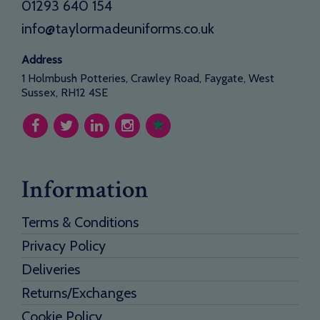
01293 640 154
info@taylormadeuniforms.co.uk
Address
1 Holmbush Potteries, Crawley Road, Faygate, West
Sussex, RH12 4SE
Information
Terms & Conditions
Privacy Policy
Deliveries
Returns/Exchanges
Cookie Policy