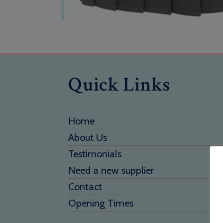
Quick Links
Home
About Us
Testimonials
Need a new supplier
Contact
Opening Times