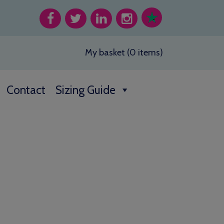
My basket (0 items)
Contact
Sizing Guide