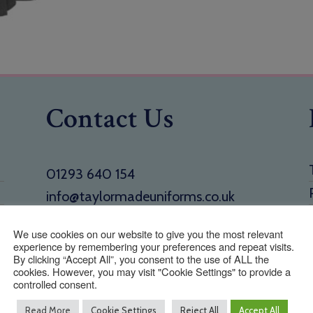
Contact Us
01293 640 154
info@taylormadeuniforms.co.uk
Address
We use cookies on our website to give you the most relevant
experience by remembering your preferences and repeat visits.
1 Holmbush Potteries, Crawley Road,
By clicking “Accept All”, you consent to the use of ALL the
Faygate, West Sussex, RH12 4SE
cookies. However, you may visit "Cookie Settings" to provide a
controlled consent.
Read More
Cookie Settings
Reject All
Accept All