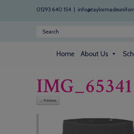
01293 640 154
|
info@taylormadeunifor
Home
About Us
Sch
IMG_65341
← Previous