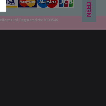
uniforms Ltd. Registered No: 7003546