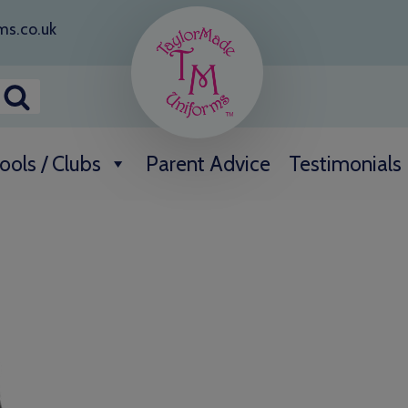
ms.co.uk
ools / Clubs
Parent Advice
Testimonials