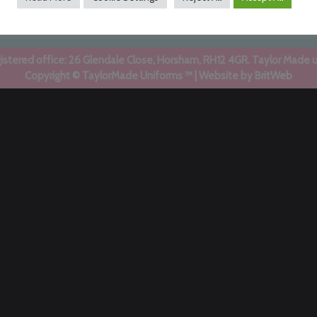
stered office: 26 Glendale Close, Horsham, RH12 4GR. Taylor Made 
Copyright © TaylorMade Uniforms ™ | Website by
BritWeb