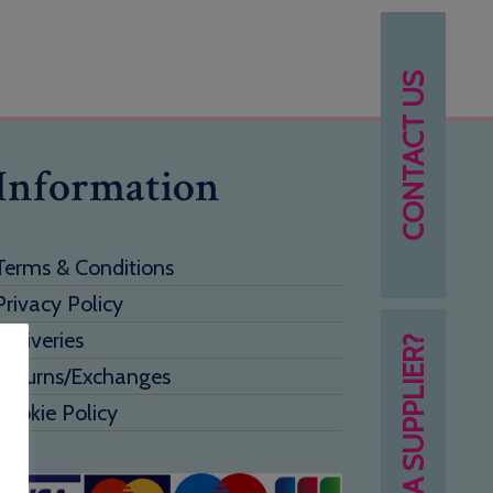
CONTACT US
Information
Terms & Conditions
Privacy Policy
Deliveries
NEED A SUPPLIER?
Returns/Exchanges
Cookie Policy