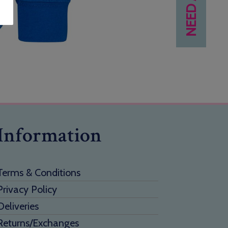
Information
Terms & Conditions
Privacy Policy
Deliveries
Returns/Exchanges