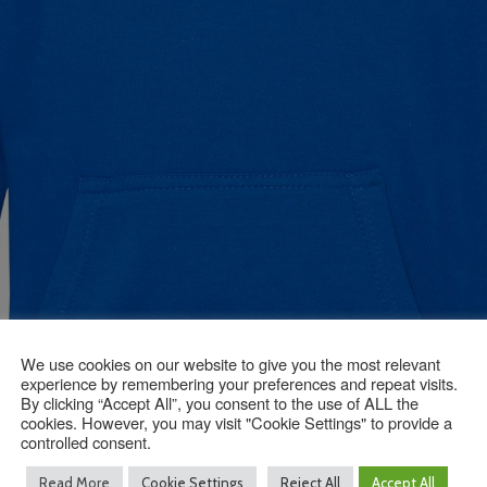
We use cookies on our website to give you the most relevant
experience by remembering your preferences and repeat visits.
By clicking “Accept All”, you consent to the use of ALL the
cookies. However, you may visit "Cookie Settings" to provide a
controlled consent.
Read More
Cookie Settings
Reject All
Accept All