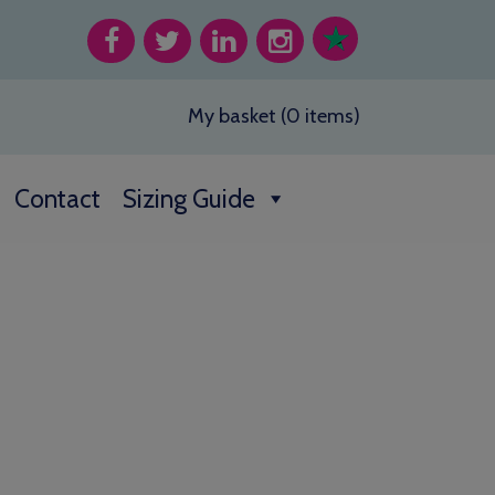
My basket (0 items)
Contact
Sizing Guide