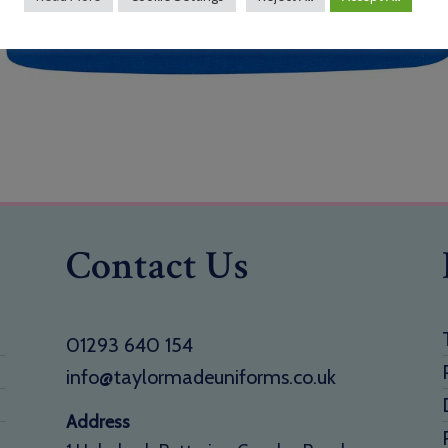
Contact Us
01293 640 154
info@taylormadeuniforms.co.uk
Address