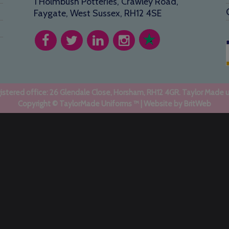
1 Holmbush Potteries, Crawley Road,
Faygate, West Sussex, RH12 4SE
stered office: 26 Glendale Close, Horsham, RH12 4GR. Taylor Made 
Copyright © TaylorMade Uniforms ™ | Website by
BritWeb