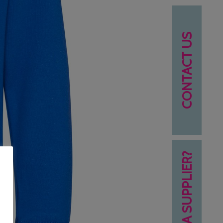
CONTACT US
NEED A SUPPLIER?