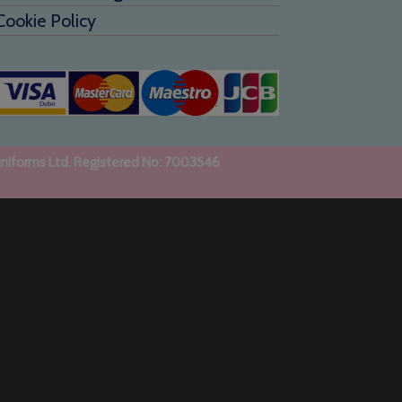
Cookie Policy
uniforms Ltd. Registered No: 7003546