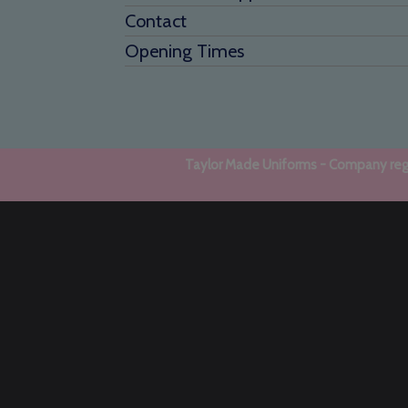
Contact
Opening Times
Taylor Made Uniforms - Company regi