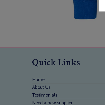
Quick Links
Home
About Us
Testimonials
Need a new supplier