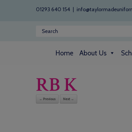
01293 640 154
|
info@taylormadeunifor
Home
About Us
Sch
RB K
← Previous
Next →