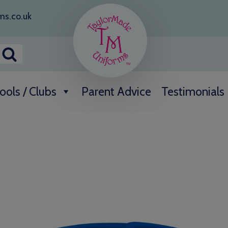
ms.co.uk
ools / Clubs
Parent Advice
Testimonials