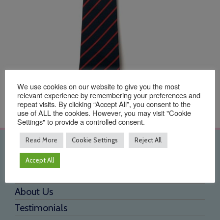
We use cookies on our website to give you the most
relevant experience by remembering your preferences and
repeat visits. By clicking “Accept All”, you consent to the
use of ALL the cookies. However, you may visit "Cookie
Settings" to provide a controlled consent.
Read More
Cookie Settings
Reject All
Quick Links
Accept All
Home
About Us
Testimonials