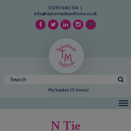
01293 640 154
|
info@taylormadeuniforms.co.uk
My basket (0 items)
N Tie