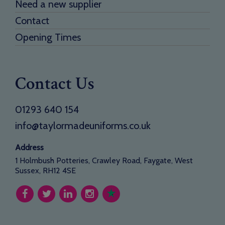
Need a new supplier
Contact
Opening Times
Contact Us
01293 640 154
info@taylormadeuniforms.co.uk
Address
1 Holmbush Potteries, Crawley Road, Faygate, West
Sussex, RH12 4SE