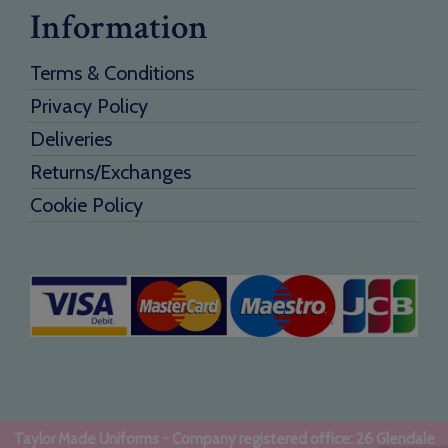
Information
Terms & Conditions
Privacy Policy
Deliveries
Returns/Exchanges
Cookie Policy
Taylor Made Uniforms - Company registered office: 26 Glendale