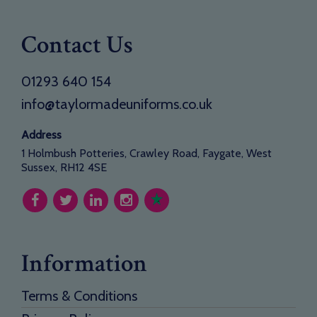
Contact Us
01293 640 154
info@taylormadeuniforms.co.uk
Address
1 Holmbush Potteries, Crawley Road, Faygate, West
Sussex, RH12 4SE
Information
Terms & Conditions