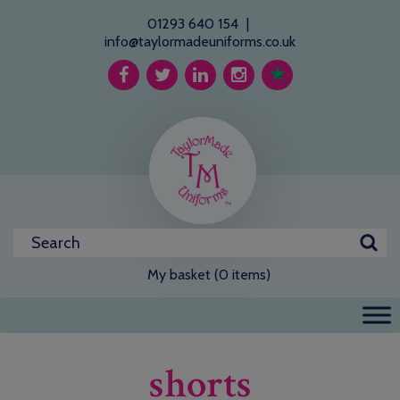
01293 640 154
|
info@taylormadeuniforms.co.uk
My basket (0 items)
shorts