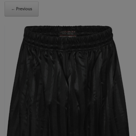
← Previous