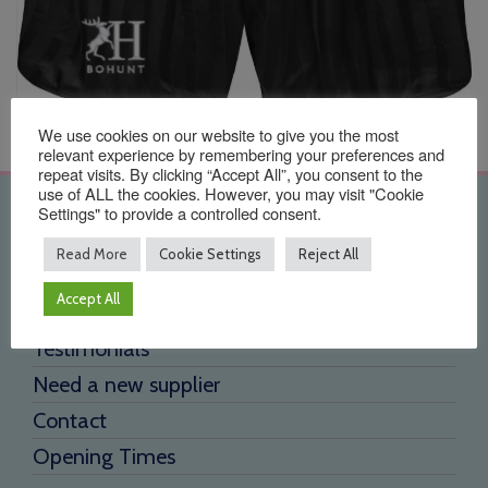
We use cookies on our website to give you the most
relevant experience by remembering your preferences and
repeat visits. By clicking “Accept All”, you consent to the
use of ALL the cookies. However, you may visit "Cookie
Settings" to provide a controlled consent.
Quick Links
Read More
Cookie Settings
Reject All
Home
Accept All
About Us
Testimonials
Need a new supplier
Contact
Opening Times