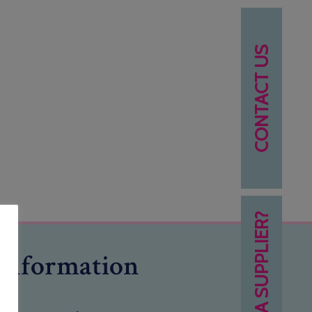
CONTACT US
NEED A SUPPLIER?
Information