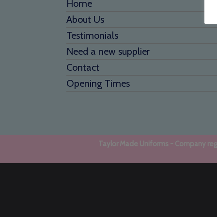
Home
About Us
Testimonials
Need a new supplier
Contact
Opening Times
Taylor Made Uniforms - Company regi