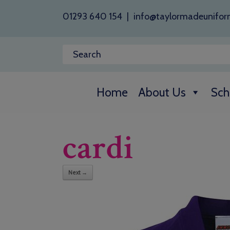
01293 640 154
|
info@taylormadeunifor
Home
About Us
Sch
cardi
Next →