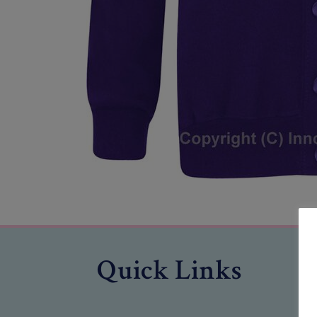
Quick Links