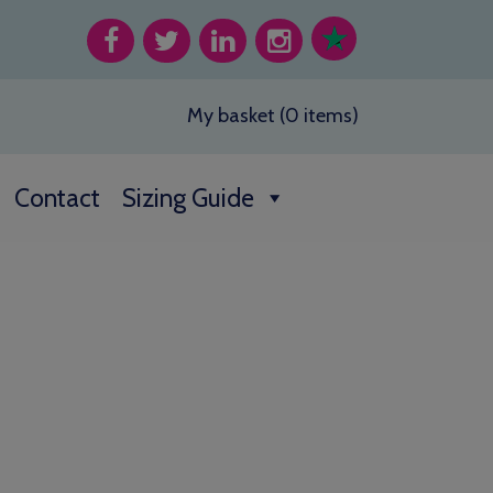
My basket (0 items)
Contact
Sizing Guide