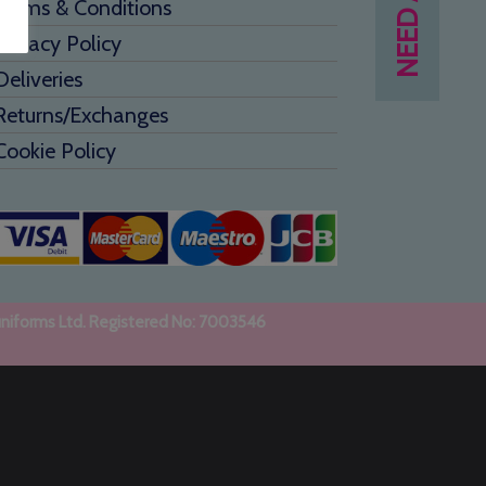
Terms & Conditions
Privacy Policy
Deliveries
Returns/Exchanges
Cookie Policy
uniforms Ltd. Registered No: 7003546