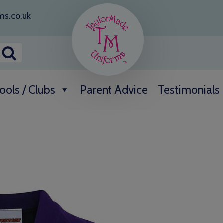
ms.co.uk
ools / Clubs
Parent Advice
Testimonials