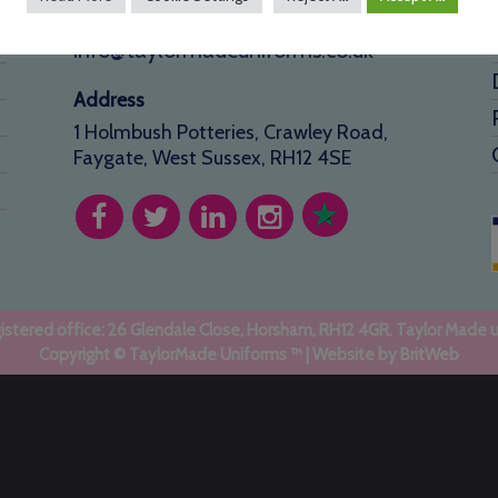
01293 640 154
info@taylormadeuniforms.co.uk
Address
1 Holmbush Potteries, Crawley Road,
Faygate, West Sussex, RH12 4SE
stered office: 26 Glendale Close, Horsham, RH12 4GR. Taylor Made 
Copyright © TaylorMade Uniforms ™ | Website by
BritWeb