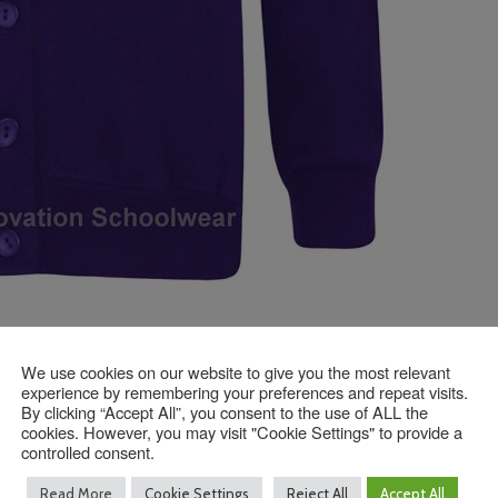
We use cookies on our website to give you the most relevant
experience by remembering your preferences and repeat visits.
Contact Us
By clicking “Accept All”, you consent to the use of ALL the
cookies. However, you may visit "Cookie Settings" to provide a
controlled consent.
Read More
Cookie Settings
Reject All
Accept All