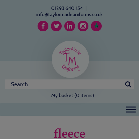
01293 640 154
|
info@taylormadeuniforms.co.uk
My basket (0 items)
fleece