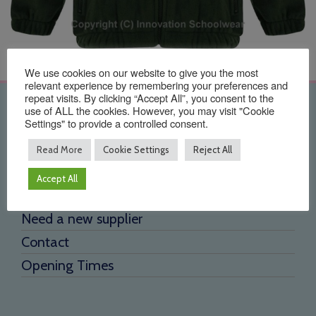
We use cookies on our website to give you the most
relevant experience by remembering your preferences and
repeat visits. By clicking “Accept All”, you consent to the
Quick Links
use of ALL the cookies. However, you may visit "Cookie
Settings" to provide a controlled consent.
Home
Read More
Cookie Settings
Reject All
About Us
Accept All
Testimonials
Need a new supplier
Contact
Opening Times