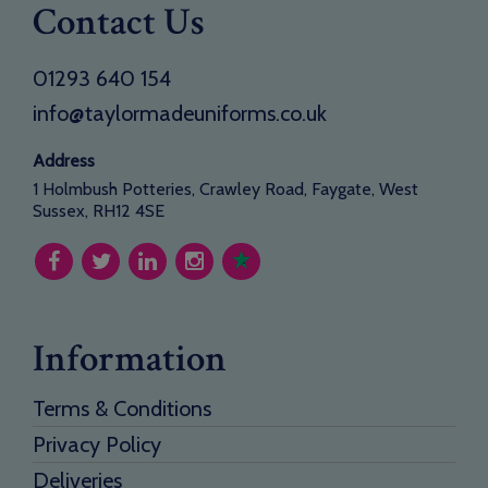
Contact Us
01293 640 154
info@taylormadeuniforms.co.uk
Address
1 Holmbush Potteries, Crawley Road, Faygate, West
Sussex, RH12 4SE
Information
Terms & Conditions
Privacy Policy
Deliveries