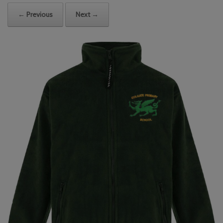
← Previous
Next →