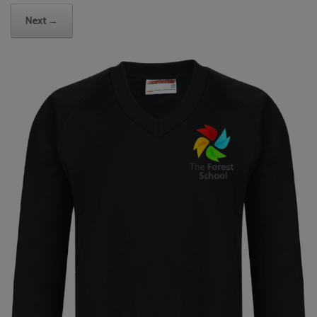
Next →