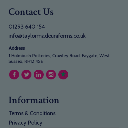
Contact Us
01293 640 154
info@taylormadeuniforms.co.uk
Address
1 Holmbush Potteries, Crawley Road, Faygate, West
Sussex, RH12 4SE
Information
Terms & Conditions
Privacy Policy