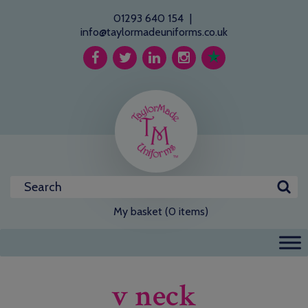
01293 640 154
|
info@taylormadeuniforms.co.uk
My basket (0 items)
v neck