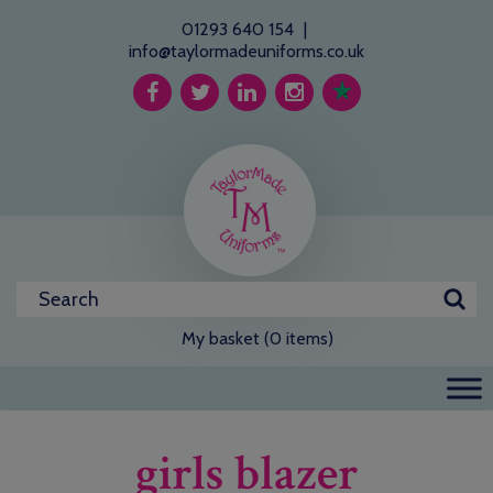
01293 640 154
|
info@taylormadeuniforms.co.uk
My basket (0 items)
girls blazer