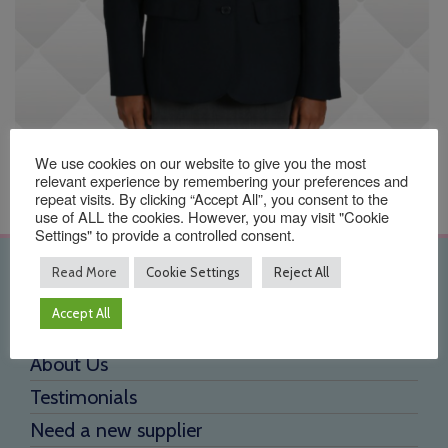
We use cookies on our website to give you the most
relevant experience by remembering your preferences and
repeat visits. By clicking “Accept All”, you consent to the
use of ALL the cookies. However, you may visit "Cookie
Settings" to provide a controlled consent.
Quick Links
Read More
Cookie Settings
Reject All
Accept All
Home
About Us
Testimonials
Need a new supplier