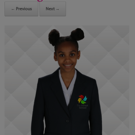
← Previous
Next →