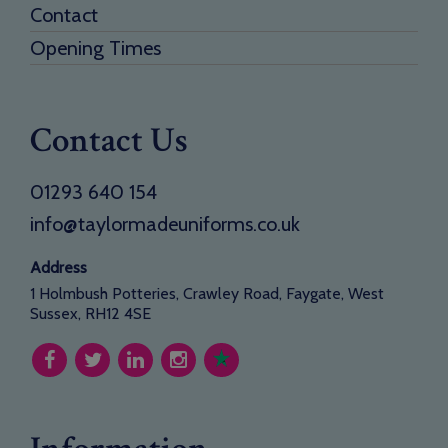
Contact
Opening Times
Contact Us
01293 640 154
info@taylormadeuniforms.co.uk
Address
1 Holmbush Potteries, Crawley Road, Faygate, West
Sussex, RH12 4SE