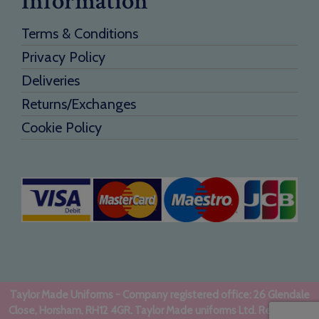
Information
Terms & Conditions
Privacy Policy
Deliveries
Returns/Exchanges
Cookie Policy
Taylor Made Uniforms - Company registered office: 26 Glendale
Close, Horsham, RH12 4GR. Taylor Made uniforms Ltd. Registered