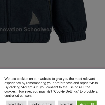
We use cookies on our website to give you the most relevant
Contact Us
experience by remembering your preferences and repeat visits.
By clicking “Accept All”, you consent to the use of ALL the
cookies. However, you may visit "Cookie Settings" to provide a
controlled consent.
01293 640 154
Read More
Cookie Settings
Reject All
Accept All