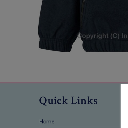
Quick Links
Home