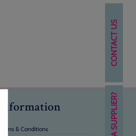
CONTACT US
NEED A SUPPLIER?
Information
Terms & Conditions