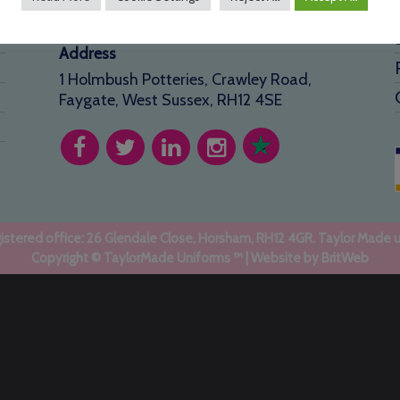
info@taylormadeuniforms.co.uk
Address
1 Holmbush Potteries, Crawley Road,
Faygate, West Sussex, RH12 4SE
stered office: 26 Glendale Close, Horsham, RH12 4GR. Taylor Made 
Copyright © TaylorMade Uniforms ™ | Website by
BritWeb