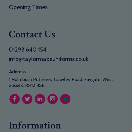
Opening Times
Contact Us
01293 640 154
info@taylormadeuniforms.co.uk
Address
1 Holmbush Potteries, Crawley Road, Faygate, West
Sussex, RH12 4SE
Information