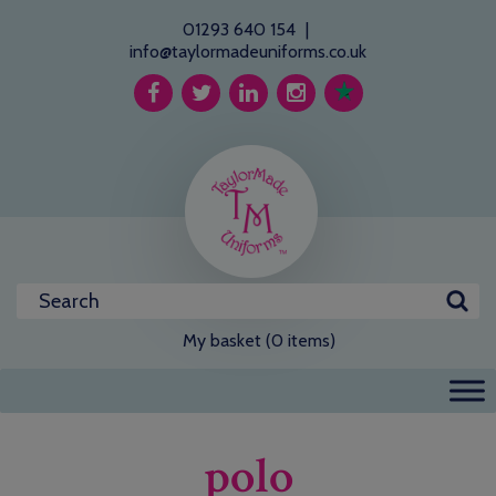
01293 640 154
|
info@taylormadeuniforms.co.uk
My basket (0 items)
polo