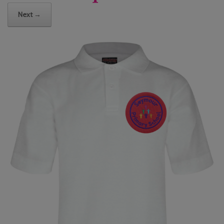
Next →