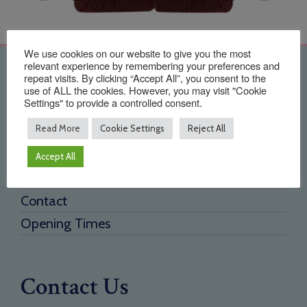
We use cookies on our website to give you the most
relevant experience by remembering your preferences and
Quick Links
repeat visits. By clicking “Accept All”, you consent to the
use of ALL the cookies. However, you may visit "Cookie
Settings" to provide a controlled consent.
Home
Read More
Cookie Settings
Reject All
About Us
Testimonials
Accept All
Need a new supplier
Contact
Opening Times
Contact Us