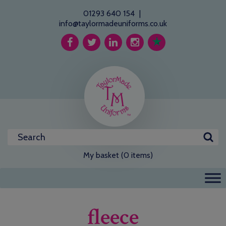
01293 640 154
|
info@taylormadeuniforms.co.uk
My basket (0 items)
fleece