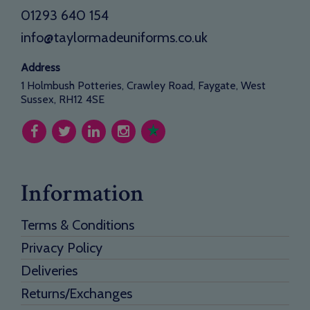
01293 640 154
info@taylormadeuniforms.co.uk
Address
1 Holmbush Potteries, Crawley Road, Faygate, West
Sussex, RH12 4SE
Information
Terms & Conditions
Privacy Policy
Deliveries
Returns/Exchanges