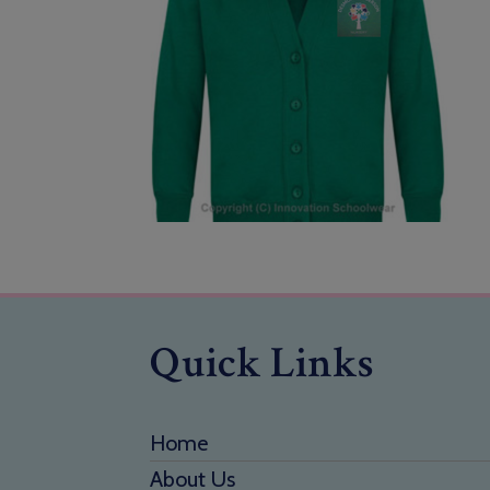
Quick Links
Home
About Us