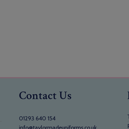
Contact Us
01293 640 154
info@taylormadeuniforms.co.uk