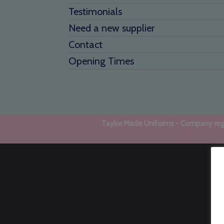
Testimonials
Need a new supplier
Contact
Opening Times
Taylor Made Uniforms - Company regi