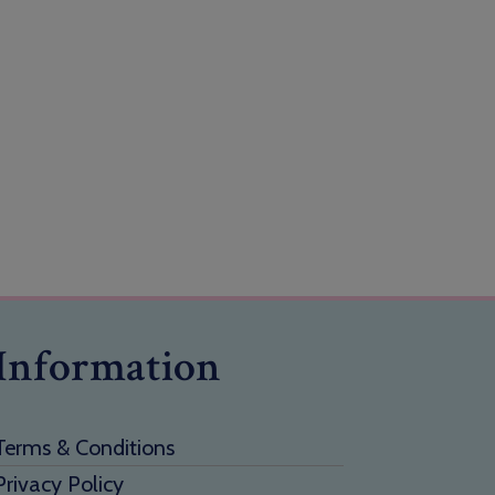
Information
Terms & Conditions
Privacy Policy