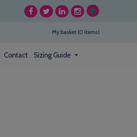
My basket (0 items)
Contact
Sizing Guide