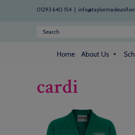
01293 640 154
|
info@taylormadeunifor
Home
About Us
Sch
cardi