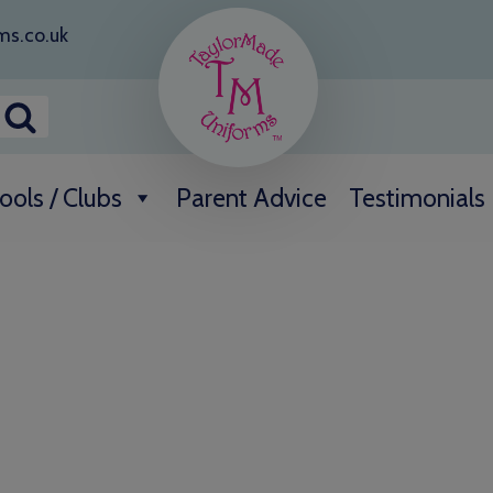
ms.co.uk
ools / Clubs
Parent Advice
Testimonials