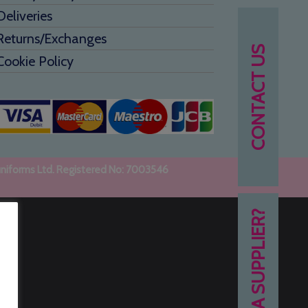
Deliveries
Returns/Exchanges
CONTACT US
Cookie Policy
uniforms Ltd. Registered No: 7003546
NEED A SUPPLIER?