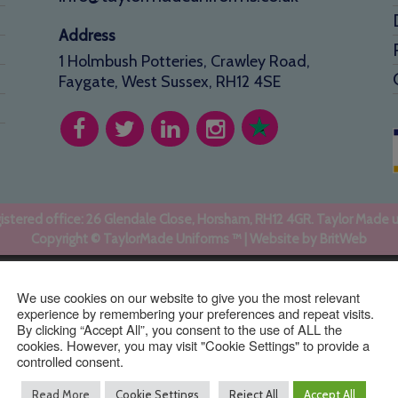
Address
1 Holmbush Potteries, Crawley Road,
Faygate, West Sussex, RH12 4SE
stered office: 26 Glendale Close, Horsham, RH12 4GR. Taylor Made 
Copyright © TaylorMade Uniforms ™ | Website by
BritWeb
We use cookies on our website to give you the most relevant
experience by remembering your preferences and repeat visits.
By clicking “Accept All”, you consent to the use of ALL the
cookies. However, you may visit "Cookie Settings" to provide a
controlled consent.
Read More
Cookie Settings
Reject All
Accept All