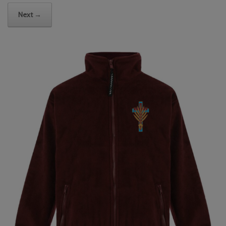
Next →