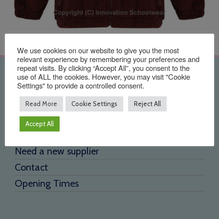
We use cookies on our website to give you the most
relevant experience by remembering your preferences and
repeat visits. By clicking “Accept All”, you consent to the
Quick Links
use of ALL the cookies. However, you may visit "Cookie
Settings" to provide a controlled consent.
Home
Read More
Cookie Settings
Reject All
About Us
Accept All
Testimonials
Need a new supplier
Contact
Opening Times