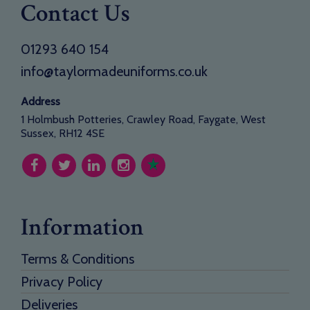
Contact Us
01293 640 154
info@taylormadeuniforms.co.uk
Address
1 Holmbush Potteries, Crawley Road, Faygate, West
Sussex, RH12 4SE
Information
Terms & Conditions
Privacy Policy
Deliveries