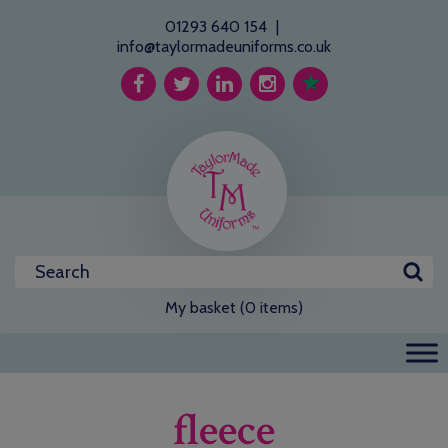
01293 640 154
|
info@taylormadeuniforms.co.uk
My basket (0 items)
fleece