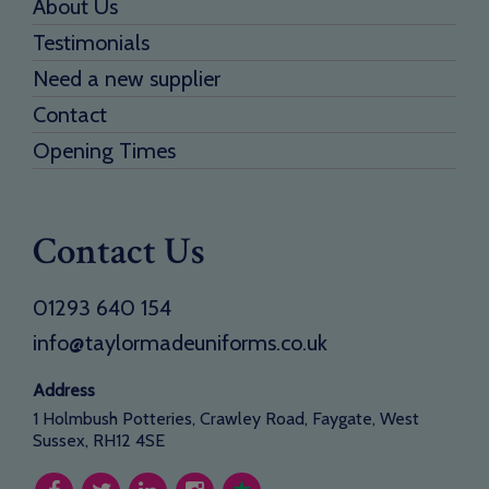
About Us
Testimonials
Need a new supplier
Contact
Opening Times
Contact Us
01293 640 154
info@taylormadeuniforms.co.uk
Address
1 Holmbush Potteries, Crawley Road, Faygate, West
Sussex, RH12 4SE