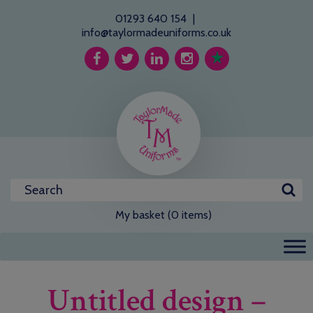
01293 640 154
|
info@taylormadeuniforms.co.uk
My basket (0 items)
Untitled design –