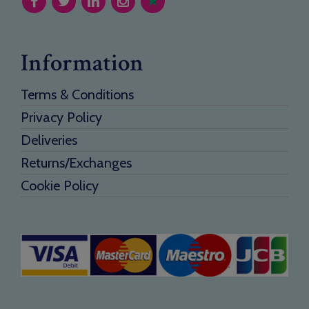
Information
Terms & Conditions
Privacy Policy
Deliveries
Returns/Exchanges
Cookie Policy