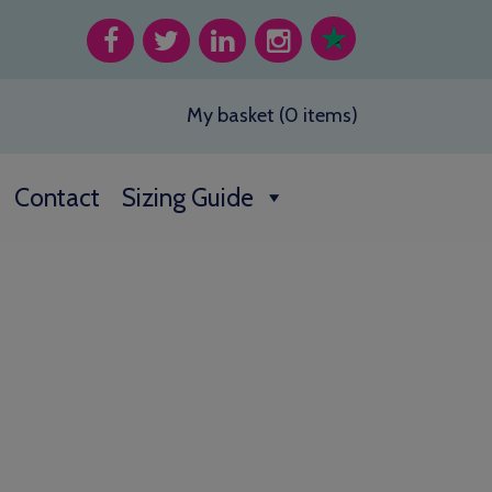
My basket (0 items)
Contact
Sizing Guide