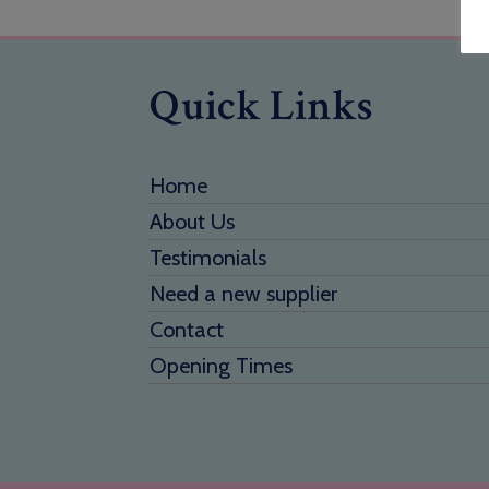
Quick Links
Home
About Us
Testimonials
Need a new supplier
Contact
Opening Times