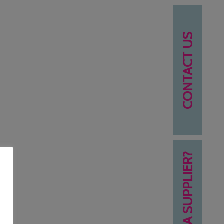
CONTACT US
NEED A SUPPLIER?