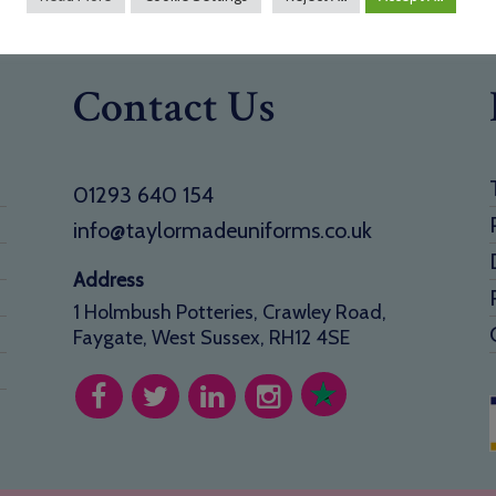
Contact Us
01293 640 154
info@taylormadeuniforms.co.uk
Address
1 Holmbush Potteries, Crawley Road,
Faygate, West Sussex, RH12 4SE