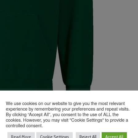
We use cookies on our website to give you the most relevant
experience by remembering your preferences and repeat visits.
By clicking “Accept All”, you consent to the use of ALL the
cookies. However, you may visit "Cookie Settings" to provide a
controlled consent.
Read More
Cookie Settings
Reject All
Accept All