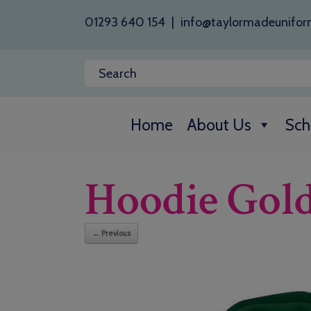
01293 640 154
|
info@taylormadeunifor
Home
About Us
Sch
Hoodie Gol
← Previous