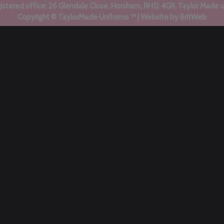
stered office: 26 Glendale Close, Horsham, RH12 4GR. Taylor Made 
Copyright © TaylorMade Uniforms ™ | Website by
BritWeb