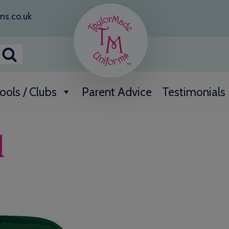
ms.co.uk
ools / Clubs
Parent Advice
Testimonials
d