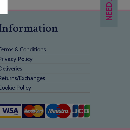
Information
Terms & Conditions
Privacy Policy
Deliveries
Returns/Exchanges
Cookie Policy