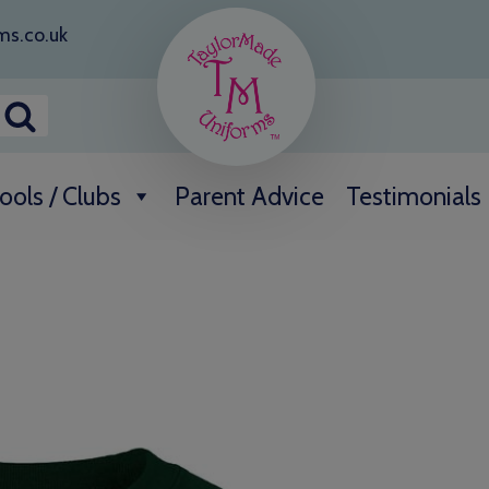
ms.co.uk
ools / Clubs
Parent Advice
Testimonials