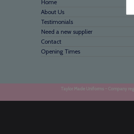
Home
About Us
Testimonials
Need a new supplier
Contact
Opening Times
Taylor Made Uniforms - Company regi