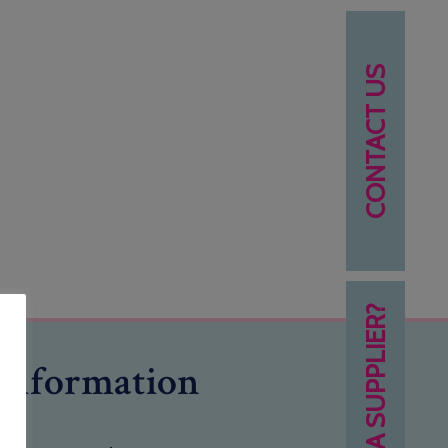
CONTACT US
NEED A SUPPLIER?
Information