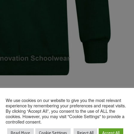
We use cookies on our website to give you the most relevant
experience by remembering your preferences and repeat visits.
Contact Us
By clicking “Accept All”, you consent to the use of ALL the
cookies. However, you may visit "Cookie Settings" to provide a
controlled consent.
Read More
Cookie Settings
Reject All
Accept All