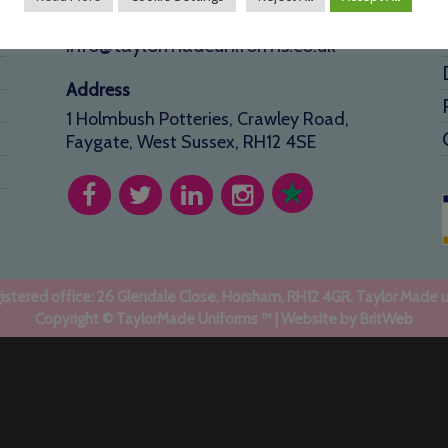
01293 640 154
info@taylormadeuniforms.co.uk
Address
1 Holmbush Potteries, Crawley Road,
Faygate, West Sussex, RH12 4SE
stered office: 26 Glendale Close, Horsham, RH12 4GR. Taylor Made 
Copyright © TaylorMade Uniforms ™ | Website by
BritWeb