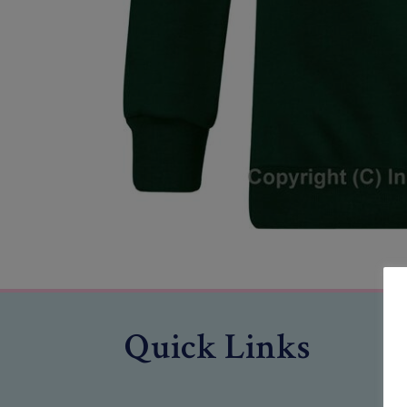
Quick Links