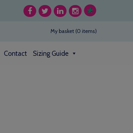
My basket (0 items)
Contact
Sizing Guide