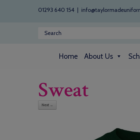
01293 640 154
|
info@taylormadeunifor
Home
About Us
Sch
Sweat
Next →