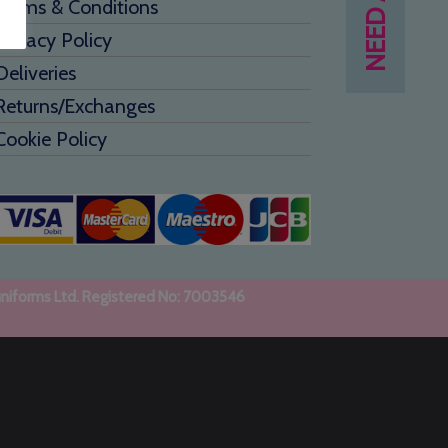
Terms & Conditions
Privacy Policy
Deliveries
Returns/Exchanges
Cookie Policy
uniforms Ltd. Registered No: 7003546