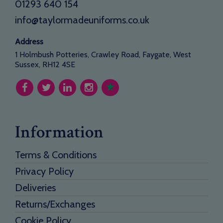
01293 640 154
info@taylormadeuniforms.co.uk
Address
1 Holmbush Potteries, Crawley Road, Faygate, West
Sussex, RH12 4SE
Information
Terms & Conditions
Privacy Policy
Deliveries
Returns/Exchanges
Cookie Policy