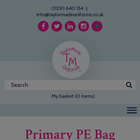
01293 640 154
|
info@taylormadeuniforms.co.uk
My basket (0 items)
Primary PE Bag