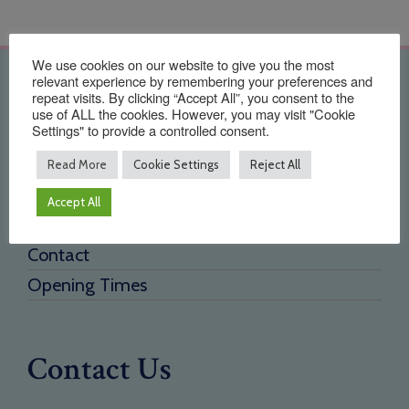
We use cookies on our website to give you the most
relevant experience by remembering your preferences and
Quick Links
repeat visits. By clicking “Accept All”, you consent to the
use of ALL the cookies. However, you may visit "Cookie
Settings" to provide a controlled consent.
Home
About Us
Read More
Cookie Settings
Reject All
Testimonials
Accept All
Need a new supplier
Contact
Opening Times
Contact Us