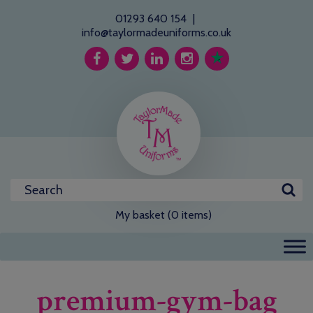
01293 640 154
|
info@taylormadeuniforms.co.uk
My basket (0 items)
premium-gym-bag