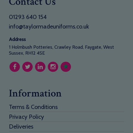
Contact Us
01293 640 154
info@taylormadeuniforms.co.uk
Address
1 Holmbush Potteries, Crawley Road, Faygate, West
Sussex, RH12 4SE
Information
Terms & Conditions
Privacy Policy
Deliveries