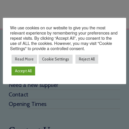
We use cookies on our website to give you the most
relevant experience by remembering your preferences and
repeat visits. By clicking “Accept All”, you consent to the
Quick Links
use of ALL the cookies. However, you may visit "Cookie
Settings" to provide a controlled consent.
Home
Read More
Cookie Settings
Reject All
About Us
Accept All
Testimonials
Need a new supplier
Contact
Opening Times