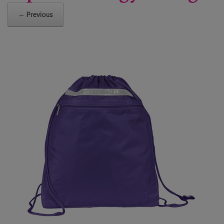
← Previous