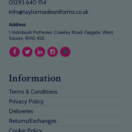
01293 640 154
info@taylormadeuniforms.co.uk
Address
1 Holmbush Potteries, Crawley Road, Faygate, West
Sussex, RH12 4SE
Information
Terms & Conditions
Privacy Policy
Deliveries
Returns/Exchanges
Cookie Policy