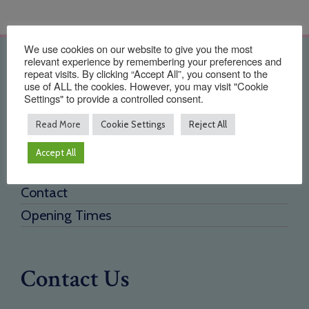
We use cookies on our website to give you the most
relevant experience by remembering your preferences and
Quick Links
repeat visits. By clicking “Accept All”, you consent to the
use of ALL the cookies. However, you may visit "Cookie
Settings" to provide a controlled consent.
Home
About Us
Read More
Cookie Settings
Reject All
Testimonials
Accept All
Need a new supplier
Contact
Opening Times
Contact Us