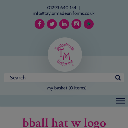
01293 640 154
|
info@taylormadeuniforms.co.uk
My basket (0 items)
bball hat w logo