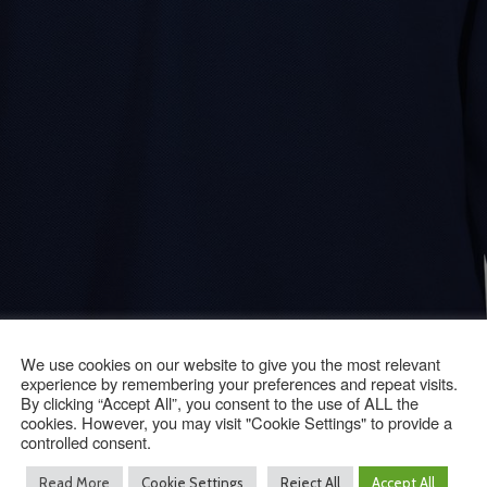
We use cookies on our website to give you the most relevant
experience by remembering your preferences and repeat visits.
By clicking “Accept All”, you consent to the use of ALL the
cookies. However, you may visit "Cookie Settings" to provide a
controlled consent.
Read More
Cookie Settings
Reject All
Accept All