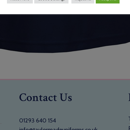
Contact Us
01293 640 154
info@taylormadeuniforms.co.uk