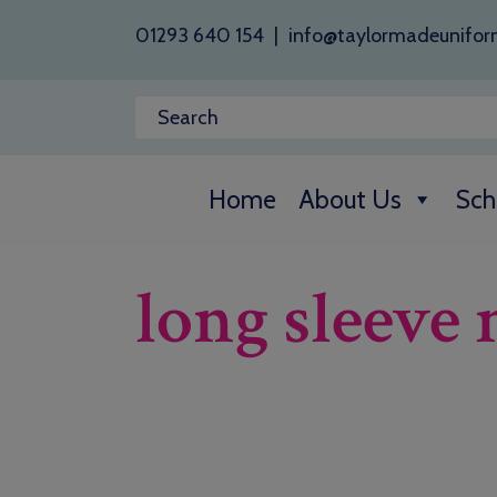
01293 640 154
|
info@taylormadeunifor
Home
About Us
Sch
long sleeve