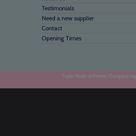
Testimonials
Need a new supplier
Contact
Opening Times
Taylor Made Uniforms - Company regi