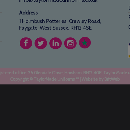
Address
1 Holmbush Potteries, Crawley Road,
Faygate, West Sussex, RH12 4SE
stered office: 26 Glendale Close, Horsham, RH12 4GR. Taylor Made 
Copyright © TaylorMade Uniforms ™ | Website by
BritWeb