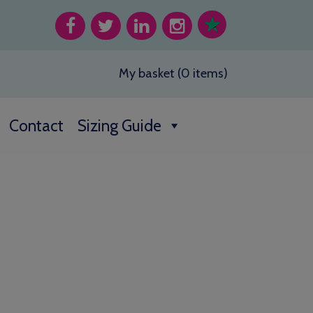
My basket (0 items)
Contact
Sizing Guide