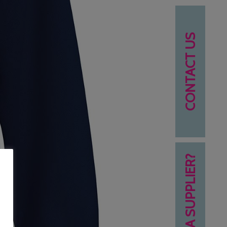
CONTACT US
NEED A SUPPLIER?