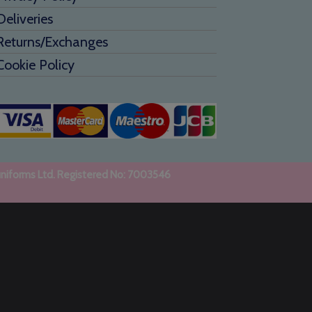
Deliveries
Returns/Exchanges
Cookie Policy
uniforms Ltd. Registered No: 7003546