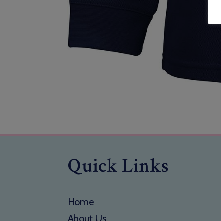
Quick Links
Home
About Us