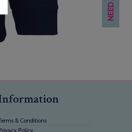
Information
Terms & Conditions
Privacy Policy