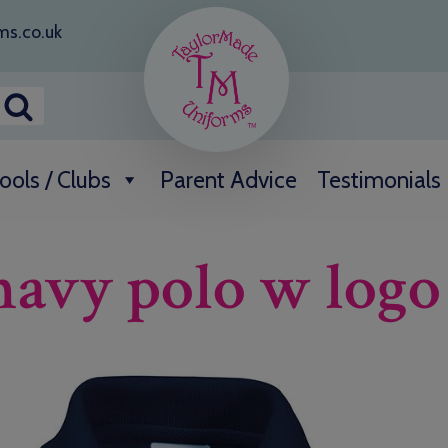
ms.co.uk
ools / Clubs
Parent Advice
Testimonials
 navy polo w logo