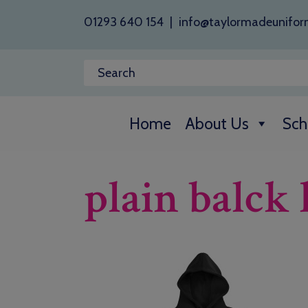
01293 640 154
|
info@taylormadeunifor
Home
About Us
Sch
plain balck