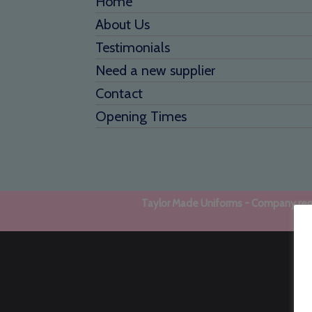
Home
About Us
Testimonials
Need a new supplier
Contact
Opening Times
Taylor Made Uniforms - Company regi