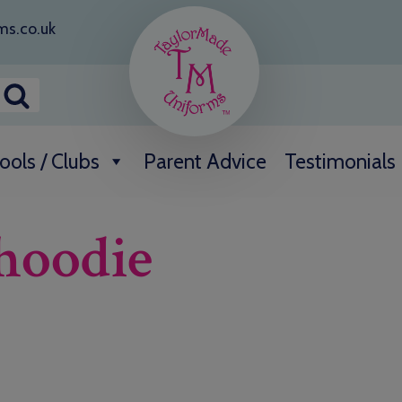
ms.co.uk
ools / Clubs
Parent Advice
Testimonials
 hoodie