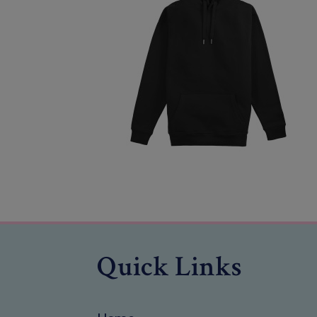
Quick Links