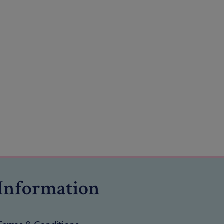
Information