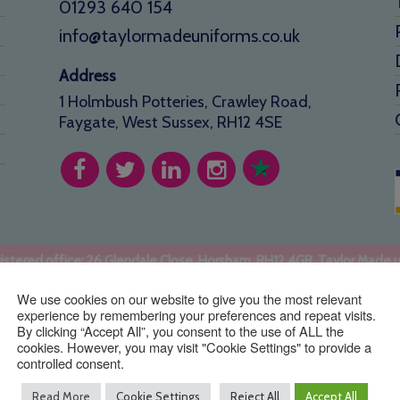
01293 640 154
info@taylormadeuniforms.co.uk
Address
1 Holmbush Potteries, Crawley Road,
Faygate, West Sussex, RH12 4SE
stered office: 26 Glendale Close, Horsham, RH12 4GR. Taylor Made 
Copyright © TaylorMade Uniforms ™ | Website by
BritWeb
We use cookies on our website to give you the most relevant
experience by remembering your preferences and repeat visits.
By clicking “Accept All”, you consent to the use of ALL the
cookies. However, you may visit "Cookie Settings" to provide a
controlled consent.
Read More
Cookie Settings
Reject All
Accept All