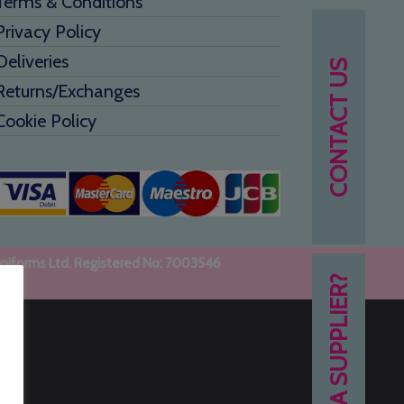
Terms & Conditions
Privacy Policy
Deliveries
CONTACT US
Returns/Exchanges
Cookie Policy
uniforms Ltd. Registered No: 7003546
NEED A SUPPLIER?