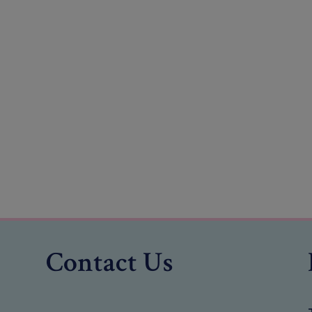
Contact Us