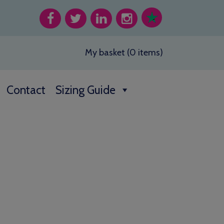
My basket (0 items)
Contact
Sizing Guide