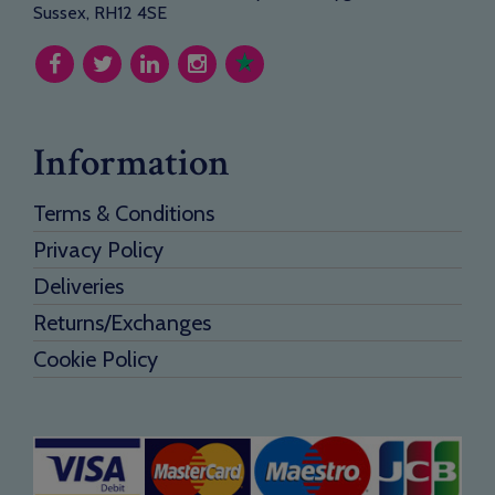
Sussex, RH12 4SE
Information
Terms & Conditions
Privacy Policy
Deliveries
Returns/Exchanges
Cookie Policy