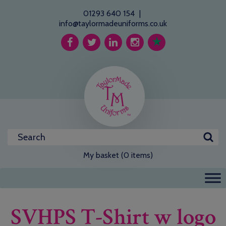
01293 640 154
|
info@taylormadeuniforms.co.uk
My basket (0 items)
SVHPS T-Shirt w logo