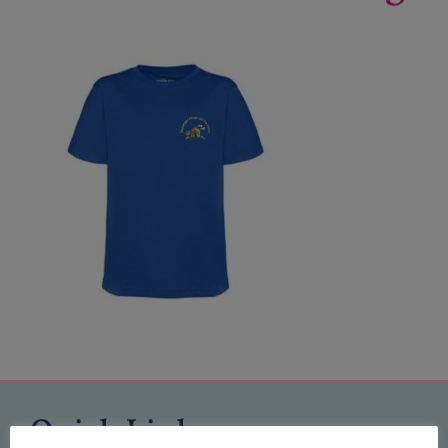
Quick Links