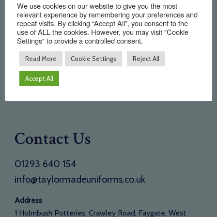
We use cookies on our website to give you the most
Home
relevant experience by remembering your preferences and
repeat visits. By clicking “Accept All”, you consent to the
About Us
use of ALL the cookies. However, you may visit "Cookie
Settings" to provide a controlled consent.
Testimonials
Read More
Cookie Settings
Reject All
Need a new supplier
Contact
Accept All
Opening Times
Contact Us
01293 640 154
info@taylormadeuniforms.co.uk
Address
1 Holmbush Potteries, Crawley Road, Faygate, West