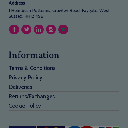
Address
1 Holmbush Potteries, Crawley Road, Faygate, West
Sussex, RH12 4SE
Information
Terms & Conditions
Privacy Policy
Deliveries
Returns/Exchanges
Cookie Policy