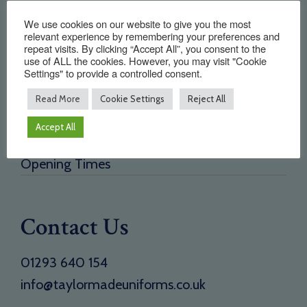
Quick Links
We use cookies on our website to give you the most
relevant experience by remembering your preferences and
repeat visits. By clicking “Accept All”, you consent to the
Home
use of ALL the cookies. However, you may visit "Cookie
About Us
Settings" to provide a controlled consent.
Testimonials
Read More
Cookie Settings
Reject All
Need a new supplier
Accept All
Contact
Opening Times
Contact Us
01293 640 154
info@taylormadeuniforms.co.uk