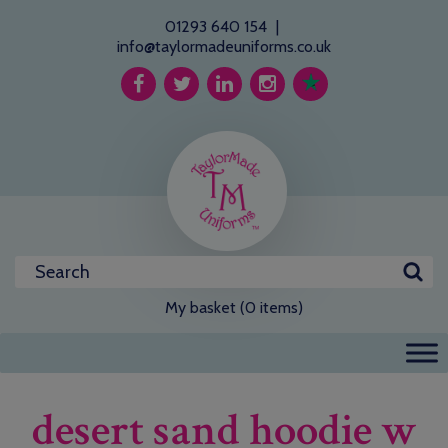
01293 640 154
|
info@taylormadeuniforms.co.uk
My basket (0 items)
desert sand hoodie w