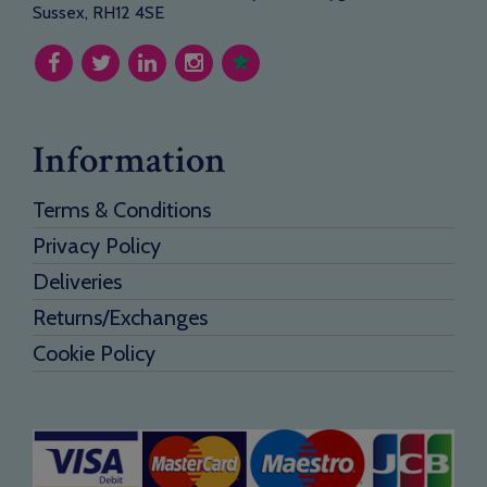
Sussex, RH12 4SE
Information
Terms & Conditions
Privacy Policy
Deliveries
Returns/Exchanges
Cookie Policy