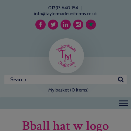
01293 640 154
|
info@taylormadeuniforms.co.uk
My basket (0 items)
Bball hat w logo