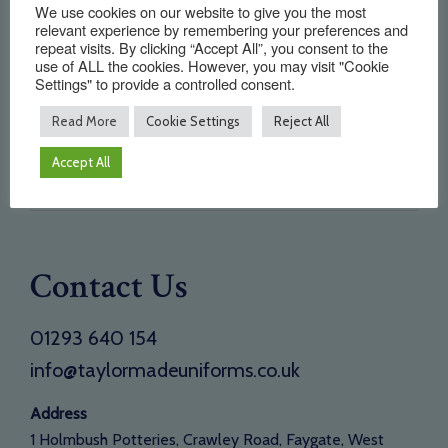
We use cookies on our website to give you the most
Home
relevant experience by remembering your preferences and
repeat visits. By clicking “Accept All”, you consent to the
About Us
use of ALL the cookies. However, you may visit "Cookie
Settings" to provide a controlled consent.
Testimonials
Read More
Cookie Settings
Reject All
Need a new supplier
Contact
Accept All
Opening Times
Contact Us
01293 640 154
info@taylormadeuniforms.co.uk
Address
1 Holmbush Potteries, Crawley Road, Faygate, West