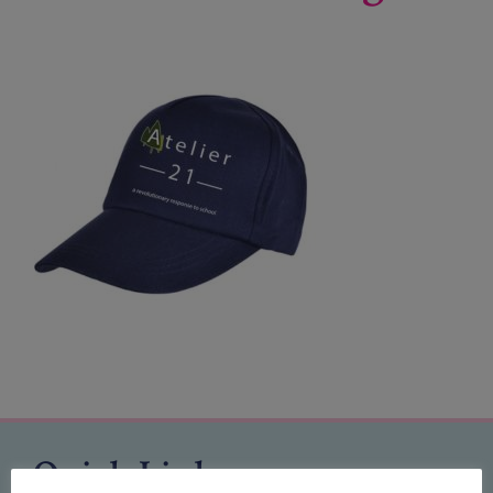
Quick Links