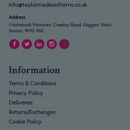
info@taylormadeuniforms.co.uk
Address
1 Holmbush Potteries, Crawley Road, Faygate, West
Sussex, RH12 4SE
Information
Terms & Conditions
Privacy Policy
Deliveries
Returns/Exchanges
Cookie Policy