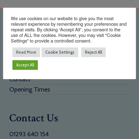
We use cookies on our website to give you the most
Quick Links
relevant experience by remembering your preferences and
repeat visits. By clicking “Accept All”, you consent to the
use of ALL the cookies. However, you may visit "Cookie
Home
Settings" to provide a controlled consent.
About Us
Read More
Cookie Settings
Reject All
Testimonials
Accept All
Need a new supplier
Contact
Opening Times
Contact Us
01293 640 154