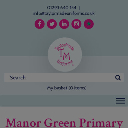
01293 640 154
|
info@taylormadeuniforms.co.uk
My basket (0 items)
Manor Green Primary