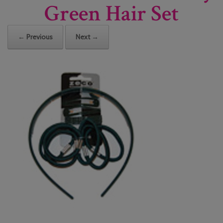
Green Hair Set
← Previous
Next →