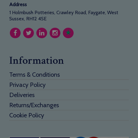
Address
1 Holmbush Potteries, Crawley Road, Faygate, West
Sussex, RH12 4SE
Information
Terms & Conditions
Privacy Policy
Deliveries
Returns/Exchanges
Cookie Policy