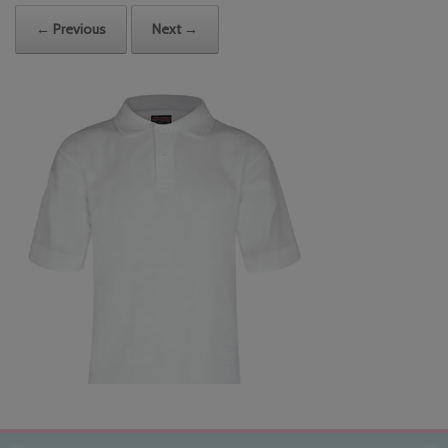
← Previous
Next →