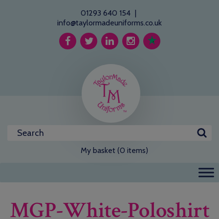
01293 640 154
|
info@taylormadeuniforms.co.uk
My basket (0 items)
MGP-White-Poloshirt