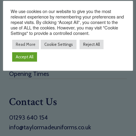
Quick Links
We use cookies on our website to give you the most
relevant experience by remembering your preferences and
repeat visits. By clicking “Accept All”, you consent to the
Home
use of ALL the cookies. However, you may visit "Cookie
Settings" to provide a controlled consent.
About Us
Testimonials
Read More
Cookie Settings
Reject All
Need a new supplier
Accept All
Contact
Opening Times
Contact Us
01293 640 154
info@taylormadeuniforms.co.uk