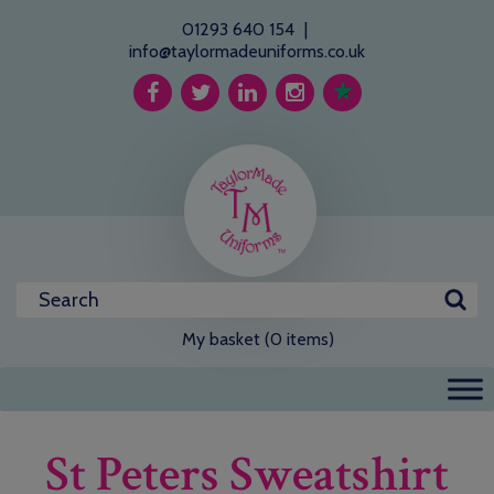
01293 640 154
|
info@taylormadeuniforms.co.uk
My basket (0 items)
St Peters Sweatshirt