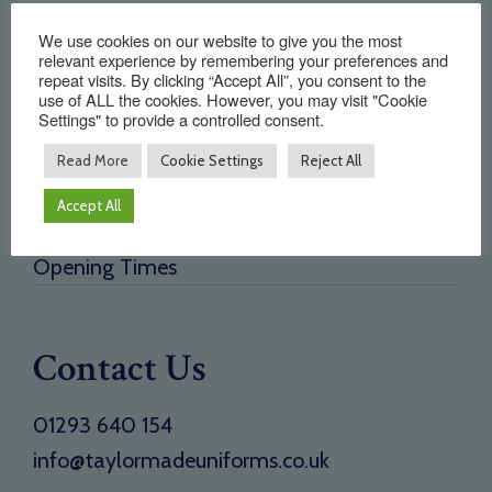
Quick Links
We use cookies on our website to give you the most
relevant experience by remembering your preferences and
repeat visits. By clicking “Accept All”, you consent to the
Home
use of ALL the cookies. However, you may visit "Cookie
Settings" to provide a controlled consent.
About Us
Testimonials
Read More
Cookie Settings
Reject All
Need a new supplier
Accept All
Contact
Opening Times
Contact Us
01293 640 154
info@taylormadeuniforms.co.uk