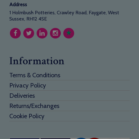
Address
1 Holmbush Potteries, Crawley Road, Faygate, West
Sussex, RH12 4SE
Information
Terms & Conditions
Privacy Policy
Deliveries
Returns/Exchanges
Cookie Policy