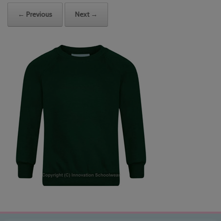
← Previous
Next →