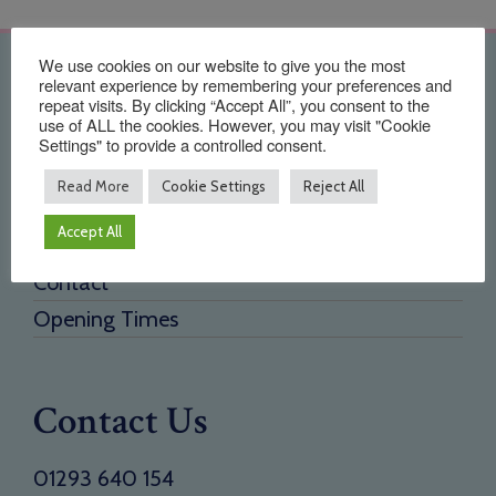
We use cookies on our website to give you the most
Quick Links
relevant experience by remembering your preferences and
repeat visits. By clicking “Accept All”, you consent to the
use of ALL the cookies. However, you may visit "Cookie
Home
Settings" to provide a controlled consent.
About Us
Read More
Cookie Settings
Reject All
Testimonials
Accept All
Need a new supplier
Contact
Opening Times
Contact Us
01293 640 154