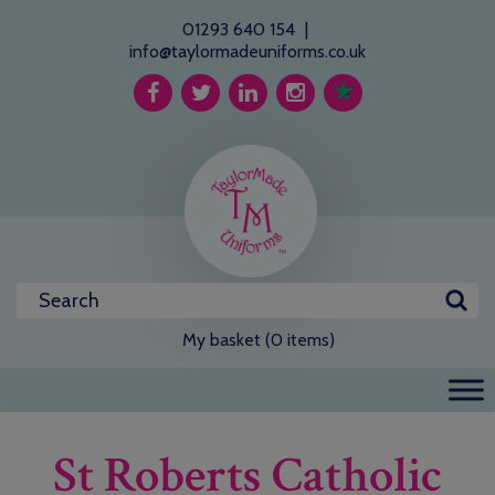
01293 640 154
|
info@taylormadeuniforms.co.uk
My basket (0 items)
St Roberts Catholic