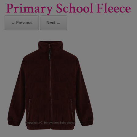
Primary School Fleece
← Previous
Next →