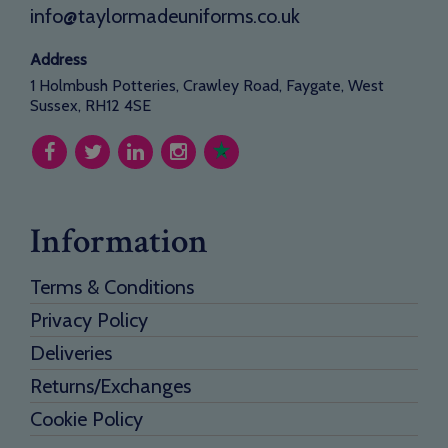
info@taylormadeuniforms.co.uk
Address
1 Holmbush Potteries, Crawley Road, Faygate, West
Sussex, RH12 4SE
Information
Terms & Conditions
Privacy Policy
Deliveries
Returns/Exchanges
Cookie Policy