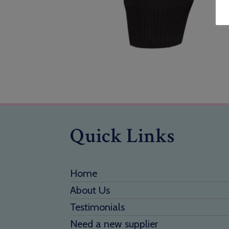
Quick Links
Home
About Us
Testimonials
Need a new supplier