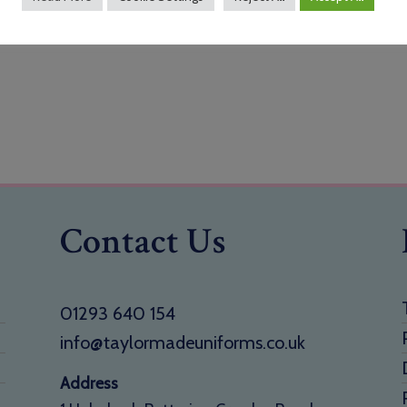
Contact Us
01293 640 154
info@taylormadeuniforms.co.uk
Address