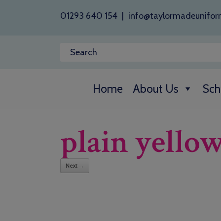
01293 640 154
|
info@taylormadeunifor
Home
About Us
Sch
plain yello
Next →