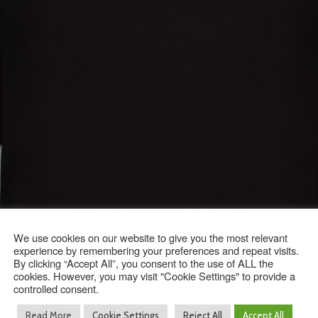
We use cookies on our website to give you the most relevant
experience by remembering your preferences and repeat visits.
By clicking “Accept All”, you consent to the use of ALL the
cookies. However, you may visit "Cookie Settings" to provide a
controlled consent.
Read More
Cookie Settings
Reject All
Accept All