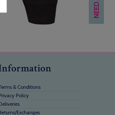
Information
Terms & Conditions
Privacy Policy
Deliveries
Returns/Exchanges