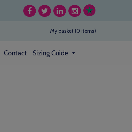
My basket (0 items)
Contact
Sizing Guide