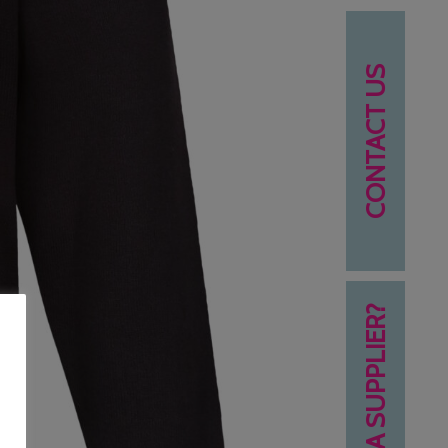
CONTACT US
NEED A SUPPLIER?