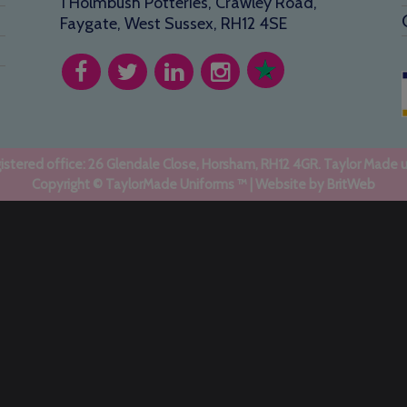
1 Holmbush Potteries, Crawley Road,
Faygate, West Sussex, RH12 4SE
stered office: 26 Glendale Close, Horsham, RH12 4GR. Taylor Made 
Copyright © TaylorMade Uniforms ™ | Website by
BritWeb