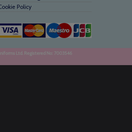
Cookie Policy
uniforms Ltd. Registered No: 7003546