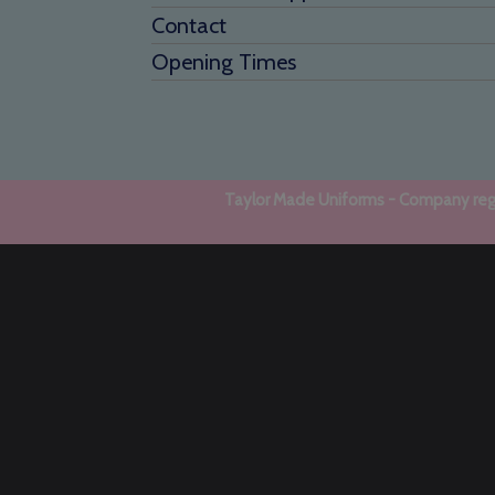
Contact
Opening Times
Taylor Made Uniforms - Company regi