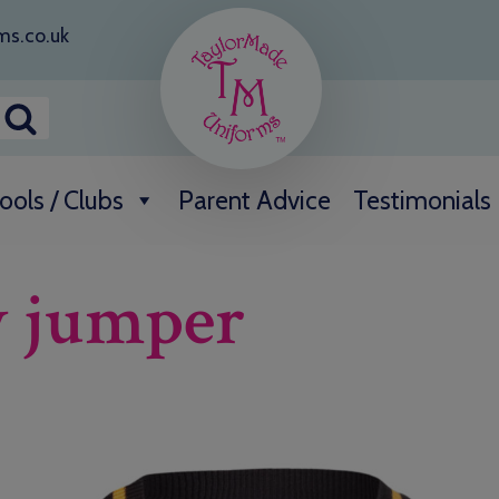
ms.co.uk
ools / Clubs
Parent Advice
Testimonials
w jumper