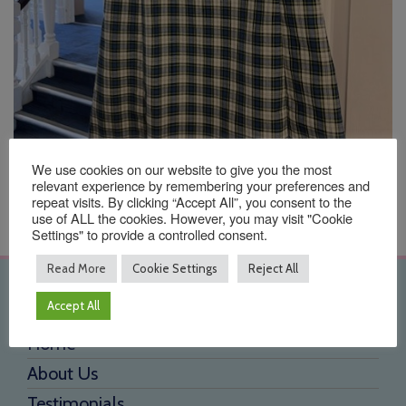
We use cookies on our website to give you the most
relevant experience by remembering your preferences and
repeat visits. By clicking “Accept All”, you consent to the
use of ALL the cookies. However, you may visit "Cookie
Settings" to provide a controlled consent.
Read More
Cookie Settings
Reject All
Quick Links
Accept All
Home
About Us
Testimonials