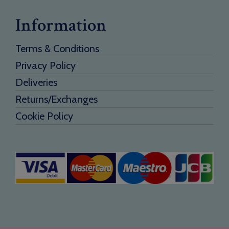
Information
Terms & Conditions
Privacy Policy
Deliveries
Returns/Exchanges
Cookie Policy