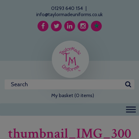
01293 640 154
|
info@taylormadeuniforms.co.uk
My basket (0 items)
thumbnail_IMG_300