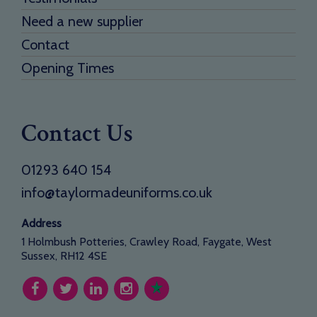
Need a new supplier
Contact
Opening Times
Contact Us
01293 640 154
info@taylormadeuniforms.co.uk
Address
1 Holmbush Potteries, Crawley Road, Faygate, West
Sussex, RH12 4SE