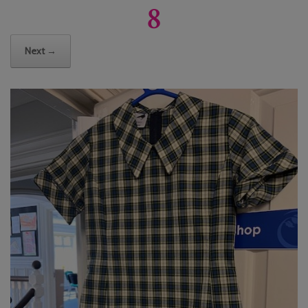
8
Next →