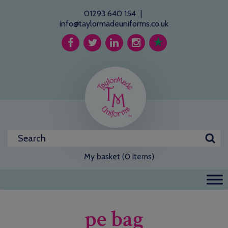
01293 640 154
|
info@taylormadeuniforms.co.uk
My basket (0 items)
pe bag