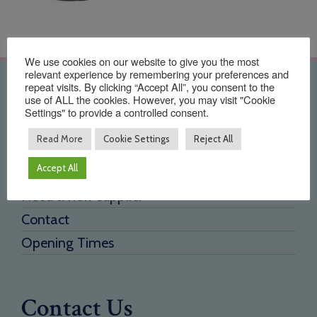
We use cookies on our website to give you the most
relevant experience by remembering your preferences and
Quick Links
repeat visits. By clicking “Accept All”, you consent to the
use of ALL the cookies. However, you may visit "Cookie
Settings" to provide a controlled consent.
Home
Read More
Cookie Settings
Reject All
About Us
Accept All
Testimonials
Need a new supplier
Contact
Opening Times
Contact Us