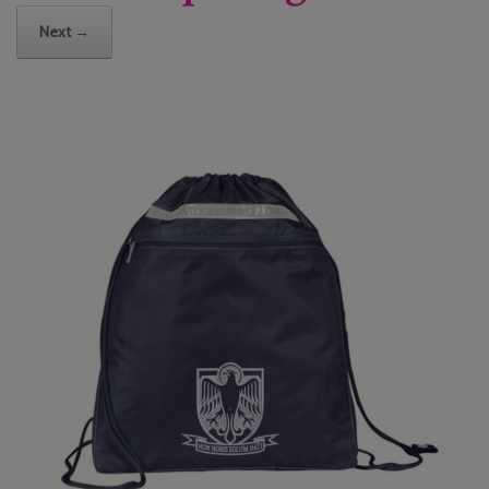
Next →