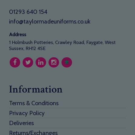
01293 640 154
info@taylormadeuniforms.co.uk
Address
1 Holmbush Potteries, Crawley Road, Faygate, West
Sussex, RH12 4SE
Information
Terms & Conditions
Privacy Policy
Deliveries
Returns/Exchanges