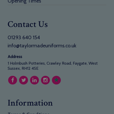
Opening Times
Contact Us
01293 640 154
info@taylormadeuniforms.co.uk
Address
1 Holmbush Potteries, Crawley Road, Faygate, West
Sussex, RH12 4SE
Information