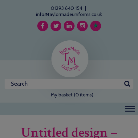
01293 640 154
|
info@taylormadeuniforms.co.uk
My basket (0 items)
Untitled design –