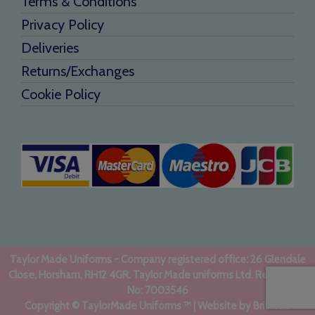
Terms & Conditions
Privacy Policy
Deliveries
Returns/Exchanges
Cookie Policy
Taylor Made Uniforms - Company registered office: 26 Glendale
Close, Horsham, RH12 4GR. Taylor Made uniforms Ltd. Registered
No: 7003546
Copyright © TaylorMade Uniforms ™ | Website by
BritWeb