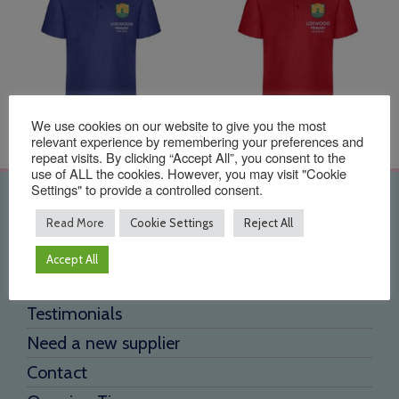
We use cookies on our website to give you the most
relevant experience by remembering your preferences and
repeat visits. By clicking “Accept All”, you consent to the
use of ALL the cookies. However, you may visit "Cookie
Settings" to provide a controlled consent.
Quick Links
Read More
Cookie Settings
Reject All
Home
Accept All
About Us
Testimonials
Need a new supplier
Contact