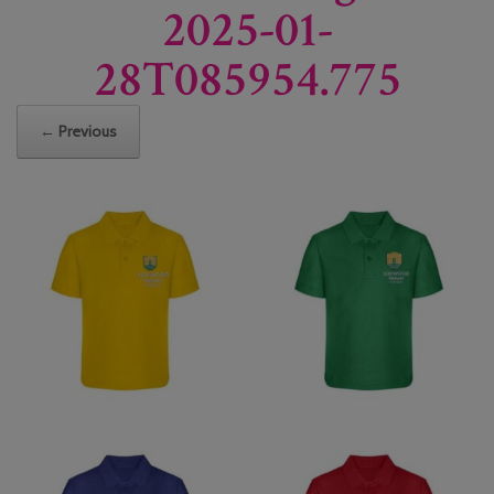
2025-01-
28T085954.775
← Previous