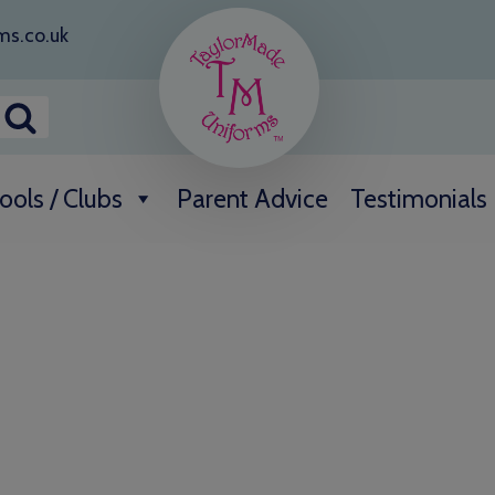
ms.co.uk
ools / Clubs
Parent Advice
Testimonials