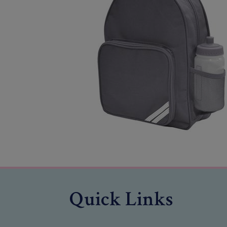
Quick Links