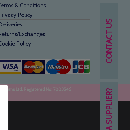
Terms & Conditions
Privacy Policy
CONTACT US
Deliveries
Returns/Exchanges
Cookie Policy
uniforms Ltd. Registered No: 7003546
NEED A SUPPLIER?