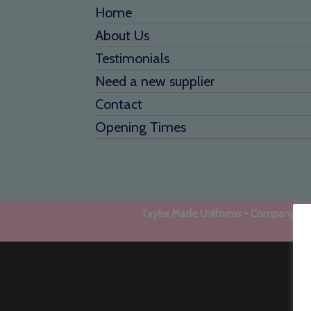
Home
About Us
Testimonials
Need a new supplier
Contact
Opening Times
Taylor Made Uniforms - Company regi