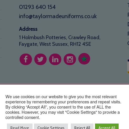
01293 640 154
info@taylormadeuniforms.co.uk
Address
1 Holmbush Potteries, Crawley Road,
Faygate, West Sussex, RH12 4SE
stered office: 26 Glendale Close, Horsham, RH12 4GR. Taylor Made 
Copyright © TaylorMade Uniforms ™ | Website by
BritWeb
We use cookies on our website to give you the most relevant
experience by remembering your preferences and repeat visits.
By clicking “Accept All”, you consent to the use of ALL the
cookies. However, you may visit "Cookie Settings" to provide a
controlled consent.
Read More
Cookie Settings
Reject All
Accept All