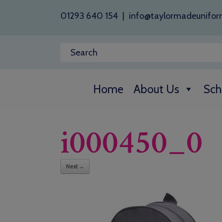
01293 640 154
|
info@taylormadeunifor
Home
About Us
Sch
i000450_0
Next →