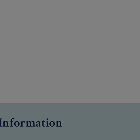
Information