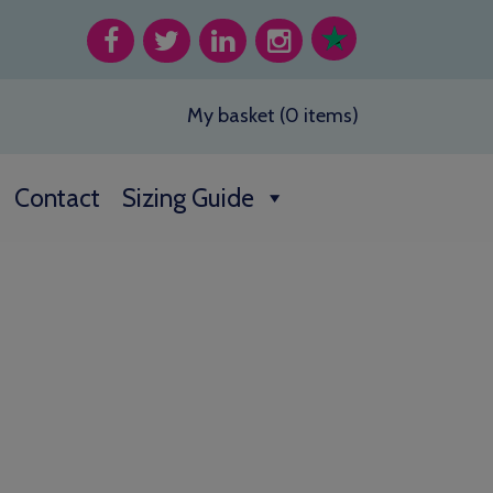
My basket (0 items)
Contact
Sizing Guide