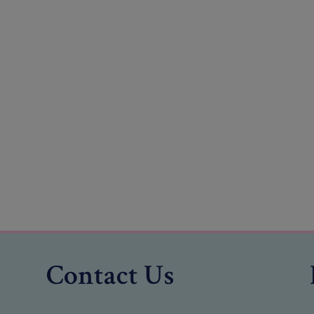
Contact Us