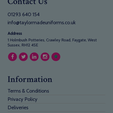
Contact Us
01293 640 154
info@taylormadeuniforms.co.uk
Address
1 Holmbush Potteries, Crawley Road, Faygate, West
Sussex, RH12 4SE
Information
Terms & Conditions
Privacy Policy
Deliveries