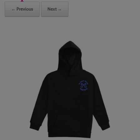
← Previous
Next →