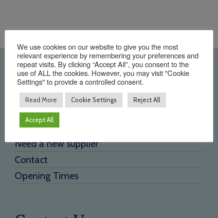
We use cookies on our website to give you the most
relevant experience by remembering your preferences and
repeat visits. By clicking “Accept All”, you consent to the
Quick Links
use of ALL the cookies. However, you may visit "Cookie
Settings" to provide a controlled consent.
Home
Read More
Cookie Settings
Reject All
About Us
Accept All
Testimonials
Need a new supplier
Contact
Opening Times