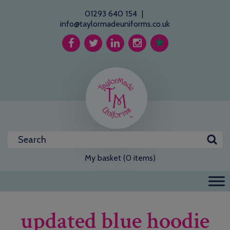
01293 640 154
|
info@taylormadeuniforms.co.uk
My basket (0 items)
updated blue hoodie