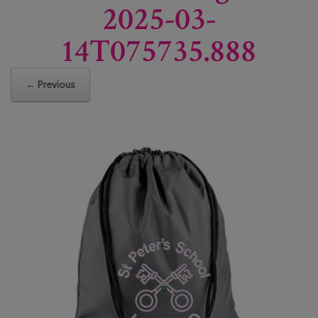
2025-03-
14T075735.888
← Previous