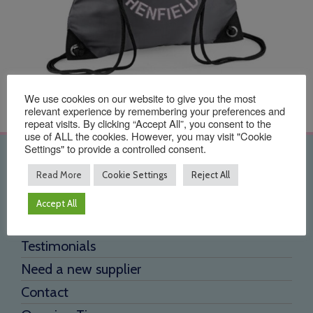
We use cookies on our website to give you the most
relevant experience by remembering your preferences and
repeat visits. By clicking “Accept All”, you consent to the
use of ALL the cookies. However, you may visit "Cookie
Settings" to provide a controlled consent.
Quick Links
Read More
Cookie Settings
Reject All
Home
Accept All
About Us
Testimonials
Need a new supplier
Contact