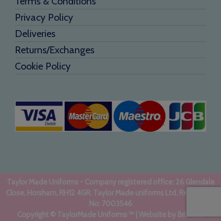
Terms & Conditions
Privacy Policy
Deliveries
Returns/Exchanges
Cookie Policy
Taylor Made Uniforms - Company registered office: 26 Glendale
Close, Horsham, RH12 4GR. Taylor Made uniforms Ltd. Registered
No: 7003546
Copyright © TaylorMade Uniforms ™ | Website by
BritWeb