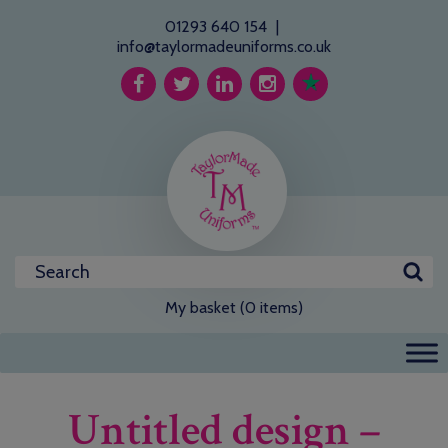
01293 640 154
|
info@taylormadeuniforms.co.uk
My basket (0 items)
Untitled design –