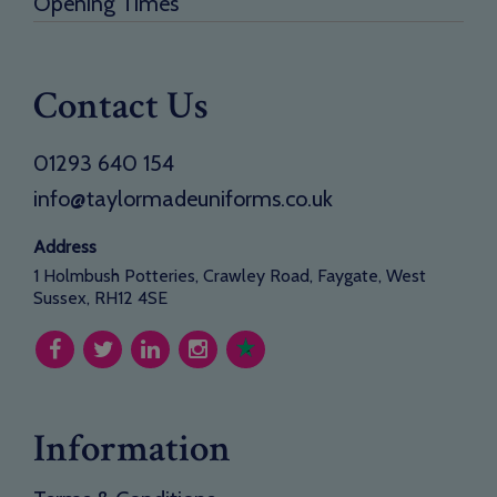
Opening Times
Contact Us
01293 640 154
info@taylormadeuniforms.co.uk
Address
1 Holmbush Potteries, Crawley Road, Faygate, West
Sussex, RH12 4SE
Information